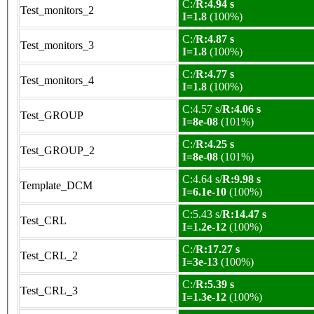
C:/
R:4.94 s
Test_monitors_2
I=1.8
(100%)
C:/
R:4.87 s
Test_monitors_3
I=1.8
(100%)
C:/
R:4.77 s
Test_monitors_4
I=1.8
(100%)
C:4.57 s/
R:4.06 s
Test_GROUP
I=8e-08
(101%)
C:/
R:4.25 s
Test_GROUP_2
I=8e-08
(101%)
C:4.64 s/
R:9.98 s
Template_DCM
I=6.1e-10
(100%)
C:5.43 s/
R:14.47 s
Test_CRL
I=1.2e-12
(100%)
C:/
R:17.27 s
Test_CRL_2
I=3e-13
(100%)
C:/
R:5.39 s
Test_CRL_3
I=1.3e-12
(100%)