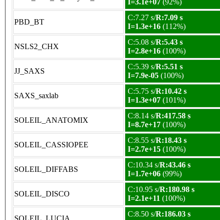
I=3.1e+07
(92%)
C:7.27 s/
R:7.09 s
PBD_BT
I=1.3e+16
(112%)
C:5.08 s/
R:5.43 s
NSLS2_CHX
I=2.8e+16
(100%)
C:5.39 s/
R:5.51 s
JJ_SAXS
I=7.9e-05
(100%)
C:5.75 s/
R:10.42 s
SAXS_saxlab
I=1.3e+07
(101%)
C:8.14 s/
R:417.58 s
SOLEIL_ANATOMIX
I=8.7e+17
(100%)
C:8.55 s/
R:18.43 s
SOLEIL_CASSIOPEE
I=2.7e+15
(100%)
C:10.34 s/
R:43.46 s
SOLEIL_DIFFABS
I=1.7e+06
(99%)
C:10.95 s/
R:180.98 s
SOLEIL_DISCO
I=2.1e+11
(100%)
C:8.50 s/
R:186.03 s
SOLEIL_LUCIA