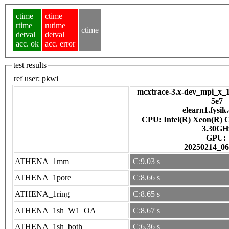
ctime
ctime
rtime
rutime
ctime
detval
detval
acc. ok
acc. error
test results
ref user:
pkwi
mcxtrace-3.x-dev_mpi_x_1
5e7
elearn1.fysik
CPU: Intel(R) Xeon(R) 
3.30GH
GPU:
20250214_06
ATHENA_1mm
C:9.03 s
ATHENA_1pore
C:8.66 s
ATHENA_1ring
C:8.65 s
ATHENA_1sh_W1_OA
C:8.67 s
ATHENA_1sh_both
C:6.36 s