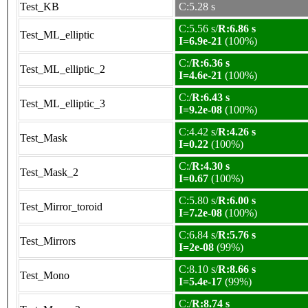
Test_KB
C:5.28 s
C:5.56 s/
R:6.86 s
Test_ML_elliptic
I=6.9e-21
(100%)
C:/
R:6.36 s
Test_ML_elliptic_2
I=4.6e-21
(100%)
C:/
R:6.43 s
Test_ML_elliptic_3
I=9.2e-08
(100%)
C:4.42 s/
R:4.26 s
Test_Mask
I=0.22
(100%)
C:/
R:4.30 s
Test_Mask_2
I=0.67
(100%)
C:5.80 s/
R:6.00 s
Test_Mirror_toroid
I=7.2e-08
(100%)
C:6.84 s/
R:5.76 s
Test_Mirrors
I=2e-08
(99%)
C:8.10 s/
R:8.66 s
Test_Mono
I=5.4e-17
(99%)
C:/
R:8.74 s