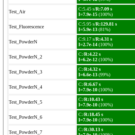
C:5.45 s/
R:7.09 s
Test_Air
I=7.9e-15
(100%)
C:5.95 s/
R:129.81 s
Test_Fluorescence
I=5.9e-13
(81%)
C:9.17 s/
R:4.31 s
Test_PowderN
I=2.7e-14
(100%)
C:/
R:4.22 s
Test_PowderN_2
I=6.2e-12
(100%)
C:/
R:4.32 s
Test_PowderN_3
I=6.6e-13
(99%)
C:/
R:6.67 s
Test_PowderN_4
I=7.9e-10
(100%)
C:/
R:10.43 s
Test_PowderN_5
I=7.9e-10
(100%)
C:/
R:18.45 s
Test_PowderN_6
I=7.9e-10
(100%)
C:/
R:30.13 s
Test_PowderN_7
I=7.9e-10
(100%)