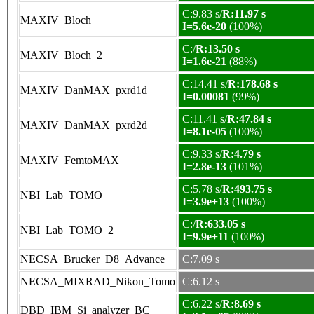
C:9.83 s/
R:11.97 s
MAXIV_Bloch
I=5.6e-20
(100%)
C:/
R:13.50 s
MAXIV_Bloch_2
I=1.6e-21
(88%)
C:14.41 s/
R:178.68 s
MAXIV_DanMAX_pxrd1d
I=0.00081
(99%)
C:11.41 s/
R:47.84 s
MAXIV_DanMAX_pxrd2d
I=8.1e-05
(100%)
C:9.33 s/
R:4.79 s
MAXIV_FemtoMAX
I=2.8e-13
(101%)
C:5.78 s/
R:493.75 s
NBI_Lab_TOMO
I=3.9e+13
(100%)
C:/
R:633.05 s
NBI_Lab_TOMO_2
I=9.9e+11
(100%)
NECSA_Brucker_D8_Advance
C:7.09 s
NECSA_MIXRAD_Nikon_Tomo
C:6.12 s
C:6.22 s/
R:8.69 s
DBD_IBM_Si_analyzer_BC