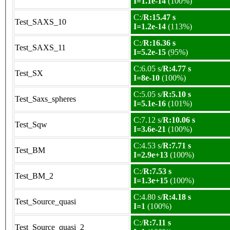
I=1.1e-14
(100%)
C:/
R:15.47 s
Test_SAXS_10
I=1.2e-14
(113%)
C:/
R:16.36 s
Test_SAXS_11
I=5.2e-15
(95%)
C:6.05 s/
R:4.77 s
Test_SX
I=8e-10
(100%)
C:5.05 s/
R:5.10 s
Test_Saxs_spheres
I=5.1e-16
(101%)
C:7.12 s/
R:10.06 s
Test_Sqw
I=3.6e-21
(100%)
C:4.53 s/
R:7.71 s
Test_BM
I=2.9e+13
(100%)
C:/
R:7.53 s
Test_BM_2
I=1.3e+15
(100%)
C:4.80 s/
R:4.18 s
Test_Source_quasi
I=1
(100%)
C:/
R:7.11 s
Test_Source_quasi_2