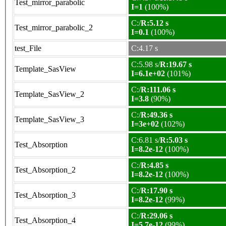
Test_mirror_parabolic
I=1
(100%)
C:/
R:5.12 s
Test_mirror_parabolic_2
I=0.1
(100%)
test_File
C:4.17 s
C:5.98 s/
R:19.67 s
Template_SasView
I=6.1e+02
(101%)
C:/
R:111.06 s
Template_SasView_2
I=3.8
(90%)
C:/
R:49.36 s
Template_SasView_3
I=3e+02
(102%)
C:6.81 s/
R:5.03 s
Test_Absorption
I=8.2e-12
(100%)
C:/
R:4.85 s
Test_Absorption_2
I=8.2e-12
(100%)
C:/
R:17.90 s
Test_Absorption_3
I=8.2e-12
(99%)
C:/
R:29.06 s
Test_Absorption_4
I=5.7e-12
(99%)