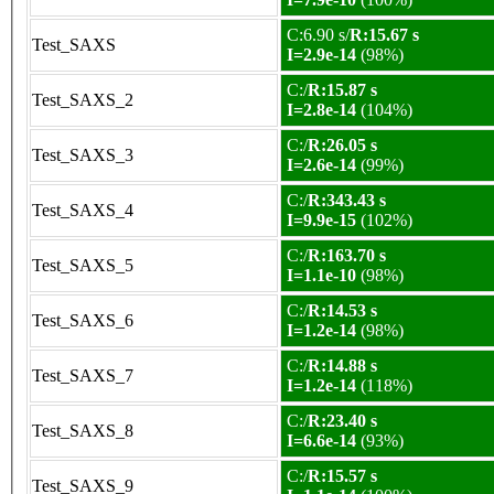
C:6.90 s/
R:15.67 s
Test_SAXS
I=2.9e-14
(98%)
C:/
R:15.87 s
Test_SAXS_2
I=2.8e-14
(104%)
C:/
R:26.05 s
Test_SAXS_3
I=2.6e-14
(99%)
C:/
R:343.43 s
Test_SAXS_4
I=9.9e-15
(102%)
C:/
R:163.70 s
Test_SAXS_5
I=1.1e-10
(98%)
C:/
R:14.53 s
Test_SAXS_6
I=1.2e-14
(98%)
C:/
R:14.88 s
Test_SAXS_7
I=1.2e-14
(118%)
C:/
R:23.40 s
Test_SAXS_8
I=6.6e-14
(93%)
C:/
R:15.57 s
Test_SAXS_9