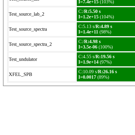
I=7.4e+15
(103%)
C:/
R:5.50 s
Test_source_lab_2
I=1.2e+15
(104%)
C:5.13 s/
R:4.89 s
Test_source_spectra
I=1.4e+11
(98%)
C:/
R:4.98 s
Test_source_spectra_2
I=3.5e-06
(100%)
C:4.55 s/
R:19.56 s
Test_undulator
I=1.9e+14
(97%)
C:10.09 s/
R:26.16 s
XFEL_SPB
I=0.0017
(89%)