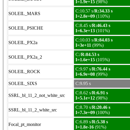
I=1.9e+15
(98%)
C:10.57 s/
R:34.33 s
SOLEIL_MARS
I=2.8e+09
(110%)
C:8.45 s/
R:46.43 s
SOLEIL_PSICHE
I=6.3e+13
(101%)
C:10.03 s/
R:84.03 s
SOLEIL_PX2a
I=3e+11
(99%)
C:/
R:84.53 s
SOLEIL_PX2a_2
I=1.6e+15
(105%)
C:9.97 s/
R:76.44 s
SOLEIL_ROCK
I=6.9e+08
(99%)
SOLEIL_SIXS
C:9.95 s
C:8.62 s/
R:6.91 s
SSRL_bl_11_2_not_white_src
I=5.1e+12
(98%)
C:8.70 s/
R:20.46 s
SSRL_bl_11_2_white_src
I=7.3e+09
(100%)
C:6.89 s/
R:5.38 s
Focal_pt_monitor
I=1.8e-16
(91%)