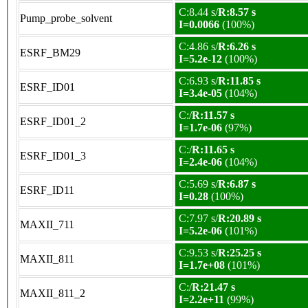
C:8.44 s/
R:8.57 s
Pump_probe_solvent
I=0.0066
(100%)
C:4.86 s/
R:6.26 s
ESRF_BM29
I=5.2e-12
(100%)
C:6.93 s/
R:11.85 s
ESRF_ID01
I=3.4e-05
(104%)
C:/
R:11.57 s
ESRF_ID01_2
I=1.7e-06
(97%)
C:/
R:11.65 s
ESRF_ID01_3
I=2.4e-06
(104%)
C:5.69 s/
R:6.87 s
ESRF_ID11
I=0.28
(100%)
C:7.97 s/
R:20.89 s
MAXII_711
I=5.2e-06
(101%)
C:9.53 s/
R:25.25 s
MAXII_811
I=1.7e+08
(101%)
C:/
R:21.47 s
MAXII_811_2
I=2.2e+11
(99%)