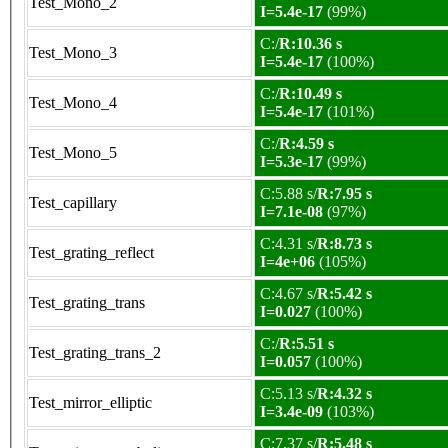
Test_Mono_2
I=5.4e-17
(99%)
C:/
R:10.36 s
Test_Mono_3
I=5.4e-17
(100%)
C:/
R:10.49 s
Test_Mono_4
I=5.4e-17
(101%)
C:/
R:4.59 s
Test_Mono_5
I=5.3e-17
(99%)
C:5.88 s/
R:7.95 s
Test_capillary
I=7.1e-08
(97%)
C:4.31 s/
R:8.73 s
Test_grating_reflect
I=4e+06
(105%)
C:4.67 s/
R:5.42 s
Test_grating_trans
I=0.027
(100%)
C:/
R:5.51 s
Test_grating_trans_2
I=0.057
(100%)
C:5.13 s/
R:4.32 s
Test_mirror_elliptic
I=3.4e-09
(103%)
C:7.37 s/
R:5.48 s