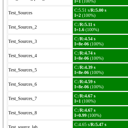
I=1
(100%)
C:5.51 s/
R:5.00 s
Test_Sources
I=2
(100%)
C:/
R:5.11 s
Test_Sources_2
I=1.6
(100%)
C:/
R:4.54 s
Test_Sources_3
I=8e-06
(100%)
C:/
R:4.74 s
Test_Sources_4
I=8e-06
(100%)
C:/
R:4.39 s
Test_Sources_5
I=8e-06
(100%)
C:/
R:4.59 s
Test_Sources_6
I=8e-06
(100%)
C:/
R:4.67 s
Test_Sources_7
I=1
(100%)
C:/
R:4.67 s
Test_Sources_8
I=0.99
(100%)
C:4.65 s/
R:5.47 s
Test_source_lab