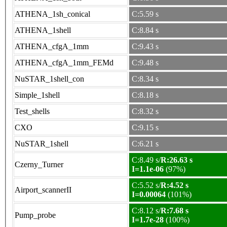
ATHENA_1sh_conical
C:5.59 s
ATHENA_1shell
C:8.84 s
ATHENA_cfgA_1mm
C:9.43 s
ATHENA_cfgA_1mm_FEMd
C:9.48 s
NuSTAR_1shell_con
C:8.34 s
Simple_1shell
C:8.18 s
Test_shells
C:8.32 s
CXO
C:9.15 s
NuSTAR_1shell
C:6.21 s
C:8.49 s/
R:26.63 s
Czerny_Turner
I=1.1e-06
(97%)
C:5.52 s/
R:4.52 s
Airport_scannerII
I=0.00064
(101%)
C:8.12 s/
R:7.68 s
Pump_probe
I=1.7e-28
(100%)