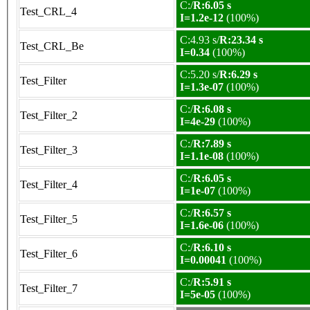
C:/
R:6.05 s
Test_CRL_4
I=1.2e-12
(100%)
C:4.93 s/
R:23.34 s
Test_CRL_Be
I=0.34
(100%)
C:5.20 s/
R:6.29 s
Test_Filter
I=1.3e-07
(100%)
C:/
R:6.08 s
Test_Filter_2
I=4e-29
(100%)
C:/
R:7.89 s
Test_Filter_3
I=1.1e-08
(100%)
C:/
R:6.05 s
Test_Filter_4
I=1e-07
(100%)
C:/
R:6.57 s
Test_Filter_5
I=1.6e-06
(100%)
C:/
R:6.10 s
Test_Filter_6
I=0.00041
(100%)
C:/
R:5.91 s
Test_Filter_7
I=5e-05
(100%)