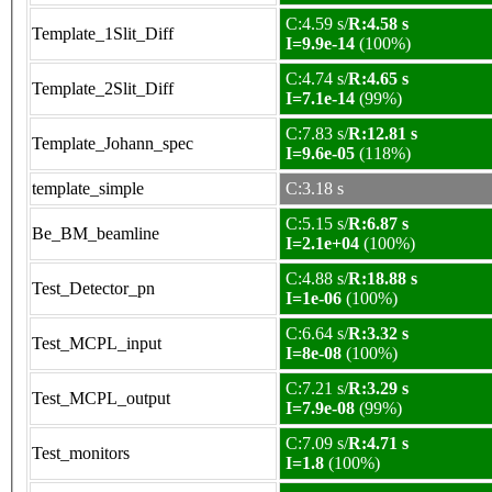
C:4.59 s/
R:4.58 s
Template_1Slit_Diff
I=9.9e-14
(100%)
C:4.74 s/
R:4.65 s
Template_2Slit_Diff
I=7.1e-14
(99%)
C:7.83 s/
R:12.81 s
Template_Johann_spec
I=9.6e-05
(118%)
template_simple
C:3.18 s
C:5.15 s/
R:6.87 s
Be_BM_beamline
I=2.1e+04
(100%)
C:4.88 s/
R:18.88 s
Test_Detector_pn
I=1e-06
(100%)
C:6.64 s/
R:3.32 s
Test_MCPL_input
I=8e-08
(100%)
C:7.21 s/
R:3.29 s
Test_MCPL_output
I=7.9e-08
(99%)
C:7.09 s/
R:4.71 s
Test_monitors
I=1.8
(100%)