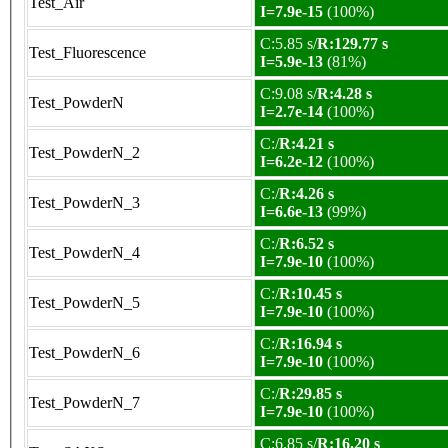
Test_Air
I=7.9e-15
(100%)
C:5.85 s/
R:129.77 s
Test_Fluorescence
I=5.9e-13
(81%)
C:9.08 s/
R:4.28 s
Test_PowderN
I=2.7e-14
(100%)
C:/
R:4.21 s
Test_PowderN_2
I=6.2e-12
(100%)
C:/
R:4.26 s
Test_PowderN_3
I=6.6e-13
(99%)
C:/
R:6.52 s
Test_PowderN_4
I=7.9e-10
(100%)
C:/
R:10.45 s
Test_PowderN_5
I=7.9e-10
(100%)
C:/
R:16.94 s
Test_PowderN_6
I=7.9e-10
(100%)
C:/
R:29.85 s
Test_PowderN_7
I=7.9e-10
(100%)
C:6.85 s/
R:16.20 s