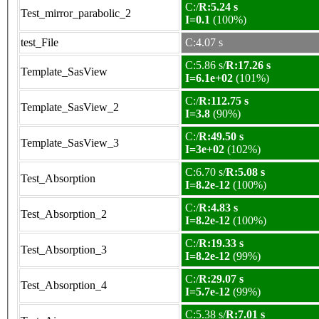
C:/
R:5.24 s
Test_mirror_parabolic_2
I=0.1
(100%)
test_File
C:4.07 s
C:5.86 s/
R:17.26 s
Template_SasView
I=6.1e+02
(101%)
C:/
R:112.75 s
Template_SasView_2
I=3.8
(90%)
C:/
R:49.50 s
Template_SasView_3
I=3e+02
(102%)
C:6.70 s/
R:5.08 s
Test_Absorption
I=8.2e-12
(100%)
C:/
R:4.83 s
Test_Absorption_2
I=8.2e-12
(100%)
C:/
R:19.33 s
Test_Absorption_3
I=8.2e-12
(99%)
C:/
R:29.07 s
Test_Absorption_4
I=5.7e-12
(99%)
C:5.38 s/
R:7.01 s