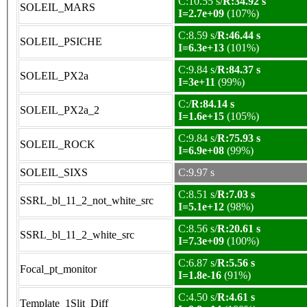
C:10.55 s/
R:34.92 s
SOLEIL_MARS
I=2.7e+09
(107%)
C:8.59 s/
R:46.44 s
SOLEIL_PSICHE
I=6.3e+13
(101%)
C:9.84 s/
R:84.37 s
SOLEIL_PX2a
I=3e+11
(99%)
C:/
R:84.14 s
SOLEIL_PX2a_2
I=1.6e+15
(105%)
C:9.84 s/
R:75.93 s
SOLEIL_ROCK
I=6.9e+08
(99%)
SOLEIL_SIXS
C:9.97 s
C:8.51 s/
R:7.03 s
SSRL_bl_11_2_not_white_src
I=5.1e+12
(98%)
C:8.56 s/
R:20.61 s
SSRL_bl_11_2_white_src
I=7.3e+09
(100%)
C:6.87 s/
R:5.56 s
Focal_pt_monitor
I=1.8e-16
(91%)
C:4.50 s/
R:4.61 s
Template_1Slit_Diff