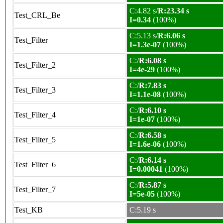
C:4.82 s/
R:23.34 s
Test_CRL_Be
I=0.34
(100%)
C:5.13 s/
R:6.06 s
Test_Filter
I=1.3e-07
(100%)
C:/
R:6.08 s
Test_Filter_2
I=4e-29
(100%)
C:/
R:7.83 s
Test_Filter_3
I=1.1e-08
(100%)
C:/
R:6.10 s
Test_Filter_4
I=1e-07
(100%)
C:/
R:6.58 s
Test_Filter_5
I=1.6e-06
(100%)
C:/
R:6.14 s
Test_Filter_6
I=0.00041
(100%)
C:/
R:5.87 s
Test_Filter_7
I=5e-05
(100%)
Test_KB
C:5.19 s