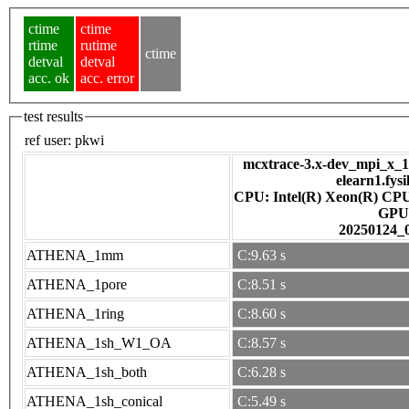
ctime
ctime
rtime
rutime
ctime
detval
detval
acc. ok
acc. error
test results
ref user:
pkwi
mcxtrace-3.x-dev_mpi_x_16
elearn1.fys
CPU: Intel(R) Xeon(R) CP
GPU
20250124_
ATHENA_1mm
C:9.63 s
ATHENA_1pore
C:8.51 s
ATHENA_1ring
C:8.60 s
ATHENA_1sh_W1_OA
C:8.57 s
ATHENA_1sh_both
C:6.28 s
ATHENA_1sh_conical
C:5.49 s