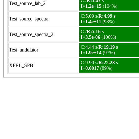
C:/
R:5.47 s
Test_source_lab_2
I=1.2e+15
(104%)
C:5.09 s/
R:4.99 s
Test_source_spectra
I=1.4e+11
(98%)
C:/
R:5.16 s
Test_source_spectra_2
I=3.5e-06
(100%)
C:4.44 s/
R:19.19 s
Test_undulator
I=1.9e+14
(97%)
C:9.90 s/
R:25.28 s
XFEL_SPB
I=0.0017
(89%)