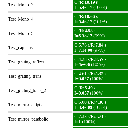
C:/
R:10.19 s
Test_Mono_3
I=5.4e-17
(100%)
C:/
R:10.66 s
Test_Mono_4
I=5.4e-17
(101%)
C:/
R:4.58 s
Test_Mono_5
I=5.3e-17
(99%)
C:5.76 s/
R:7.84 s
Test_capillary
I=7.1e-08
(97%)
C:4.28 s/
R:8.57 s
Test_grating_reflect
I=4e+06
(105%)
C:4.61 s/
R:5.35 s
Test_grating_trans
I=0.027
(100%)
C:/
R:5.49 s
Test_grating_trans_2
I=0.057
(100%)
C:5.00 s/
R:4.30 s
Test_mirror_elliptic
I=3.4e-09
(103%)
C:7.38 s/
R:5.71 s
Test_mirror_parabolic
I=1
(100%)