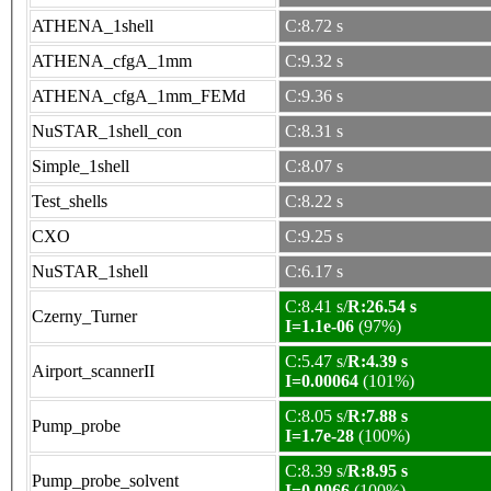
ATHENA_1shell
C:8.72 s
ATHENA_cfgA_1mm
C:9.32 s
ATHENA_cfgA_1mm_FEMd
C:9.36 s
NuSTAR_1shell_con
C:8.31 s
Simple_1shell
C:8.07 s
Test_shells
C:8.22 s
CXO
C:9.25 s
NuSTAR_1shell
C:6.17 s
C:8.41 s/
R:26.54 s
Czerny_Turner
I=1.1e-06
(97%)
C:5.47 s/
R:4.39 s
Airport_scannerII
I=0.00064
(101%)
C:8.05 s/
R:7.88 s
Pump_probe
I=1.7e-28
(100%)
C:8.39 s/
R:8.95 s
Pump_probe_solvent
I=0.0066
(100%)