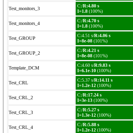
C:/
R:4.80 s
Test_monitors_3
I=1.8
(100%)
C:/
R:4.70 s
Test_monitors_4
I=1.8
(100%)
C:4.51 s/
R:4.06 s
Test_GROUP
I=8e-08
(101%)
C:/
R:4.21 s
Test_GROUP_2
I=8e-08
(101%)
C:4.60 s/
R:9.83 s
Template_DCM
I=6.1e-10
(100%)
C:5.37 s/
R:14.11 s
Test_CRL
I=1.2e-12
(100%)
C:/
R:17.24 s
Test_CRL_2
I=3e-13
(100%)
C:/
R:5.27 s
Test_CRL_3
I=1.3e-12
(100%)
C:/
R:5.88 s
Test_CRL_4
I=1.2e-12
(100%)