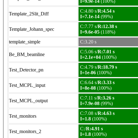
I=9.9e-14
(100%)
C:4.80 s/
R:4.54 s
Template_2Slit_Diff
I=7.1e-14
(99%)
C:7.77 s/
R:12.38 s
Template_Johann_spec
I=9.6e-05
(118%)
template_simple
C:3.20 s
C:5.06 s/
R:7.01 s
Be_BM_beamline
I=2.1e+04
(100%)
C:4.79 s/
R:18.79 s
Test_Detector_pn
I=1e-06
(100%)
C:6.64 s/
R:3.33 s
Test_MCPL_input
I=8e-08
(100%)
C:7.11 s/
R:3.26 s
Test_MCPL_output
I=7.9e-08
(99%)
C:7.08 s/
R:4.63 s
Test_monitors
I=1.8
(100%)
C:/
R:4.91 s
Test_monitors_2
I=1.8
(100%)