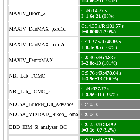
I=5.6e-20
(100%)
C:/
R:14.77 s
MAXIV_Bloch_2
I=1.6e-21
(88%)
C:14.35 s/
R:181.57 s
MAXIV_DanMAX_pxrd1d
I=0.00081
(99%)
C:11.37 s/
R:48.86 s
MAXIV_DanMAX_pxrd2d
I=8.1e-05
(100%)
C:9.36 s/
R:4.83 s
MAXIV_FemtoMAX
I=2.8e-13
(101%)
C:5.76 s/
R:478.04 s
NBI_Lab_TOMO
I=3.9e+13
(100%)
C:/
R:637.77 s
NBI_Lab_TOMO_2
I=9.9e+11
(100%)
NECSA_Brucker_D8_Advance
C:7.03 s
NECSA_MIXRAD_Nikon_Tomo
C:6.04 s
C:6.23 s/
R:8.49 s
DBD_IBM_Si_analyzer_BC
I=3.1e+07
(92%)
C:7.10 s/
R:7.10 s