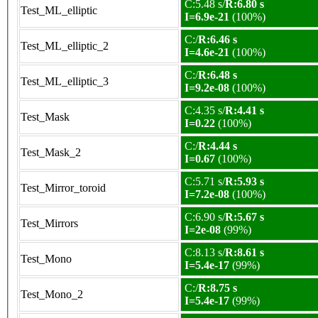
C:5.48 s/
R:6.80 s
Test_ML_elliptic
I=6.9e-21
(100%)
C:/
R:6.46 s
Test_ML_elliptic_2
I=4.6e-21
(100%)
C:/
R:6.48 s
Test_ML_elliptic_3
I=9.2e-08
(100%)
C:4.35 s/
R:4.41 s
Test_Mask
I=0.22
(100%)
C:/
R:4.44 s
Test_Mask_2
I=0.67
(100%)
C:5.71 s/
R:5.93 s
Test_Mirror_toroid
I=7.2e-08
(100%)
C:6.90 s/
R:5.67 s
Test_Mirrors
I=2e-08
(99%)
C:8.13 s/
R:8.61 s
Test_Mono
I=5.4e-17
(99%)
C:/
R:8.75 s
Test_Mono_2
I=5.4e-17
(99%)