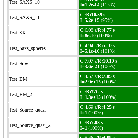
Test_SAXS_10
I=1.2e-14
(113%)
C:/
R:16.39 s
Test_SAXS_11
I=5.2e-15
(95%)
C:6.08 s/
R:4.77 s
Test_SX
I=8e-10
(100%)
C:4.94 s/
R:5.10 s
Test_Saxs_spheres
I=5.1e-16
(101%)
C:7.07 s/
R:10.10 s
Test_Sqw
I=3.6e-21
(100%)
C:4.57 s/
R:7.85 s
Test_BM
I=2.9e+13
(100%)
C:/
R:7.52 s
Test_BM_2
I=1.3e+15
(100%)
C:4.69 s/
R:4.25 s
Test_Source_quasi
I=1
(100%)
C:/
R:7.08 s
Test_Source_quasi_2
I=1
(100%)
C:5.46 s/
R:4.88 s