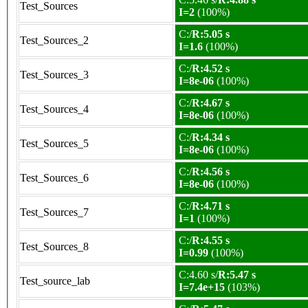
Test_Sources
I=2
(100%)
C:/
R:5.05 s
Test_Sources_2
I=1.6
(100%)
C:/
R:4.52 s
Test_Sources_3
I=8e-06
(100%)
C:/
R:4.67 s
Test_Sources_4
I=8e-06
(100%)
C:/
R:4.34 s
Test_Sources_5
I=8e-06
(100%)
C:/
R:4.56 s
Test_Sources_6
I=8e-06
(100%)
C:/
R:4.71 s
Test_Sources_7
I=1
(100%)
C:/
R:4.55 s
Test_Sources_8
I=0.99
(100%)
C:4.60 s/
R:5.47 s
Test_source_lab
I=7.4e+15
(103%)