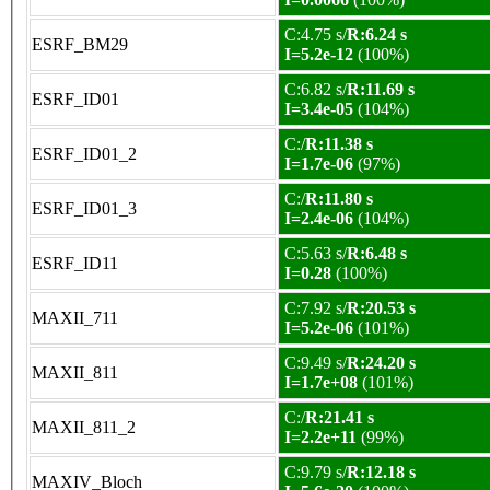
C:4.75 s/
R:6.24 s
ESRF_BM29
I=5.2e-12
(100%)
C:6.82 s/
R:11.69 s
ESRF_ID01
I=3.4e-05
(104%)
C:/
R:11.38 s
ESRF_ID01_2
I=1.7e-06
(97%)
C:/
R:11.80 s
ESRF_ID01_3
I=2.4e-06
(104%)
C:5.63 s/
R:6.48 s
ESRF_ID11
I=0.28
(100%)
C:7.92 s/
R:20.53 s
MAXII_711
I=5.2e-06
(101%)
C:9.49 s/
R:24.20 s
MAXII_811
I=1.7e+08
(101%)
C:/
R:21.41 s
MAXII_811_2
I=2.2e+11
(99%)
C:9.79 s/
R:12.18 s
MAXIV_Bloch