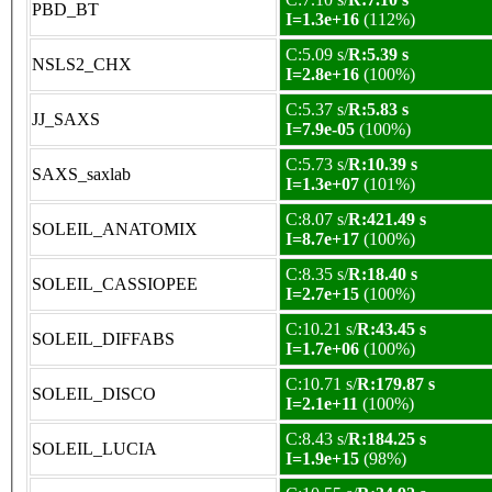
PBD_BT
I=1.3e+16
(112%)
C:5.09 s/
R:5.39 s
NSLS2_CHX
I=2.8e+16
(100%)
C:5.37 s/
R:5.83 s
JJ_SAXS
I=7.9e-05
(100%)
C:5.73 s/
R:10.39 s
SAXS_saxlab
I=1.3e+07
(101%)
C:8.07 s/
R:421.49 s
SOLEIL_ANATOMIX
I=8.7e+17
(100%)
C:8.35 s/
R:18.40 s
SOLEIL_CASSIOPEE
I=2.7e+15
(100%)
C:10.21 s/
R:43.45 s
SOLEIL_DIFFABS
I=1.7e+06
(100%)
C:10.71 s/
R:179.87 s
SOLEIL_DISCO
I=2.1e+11
(100%)
C:8.43 s/
R:184.25 s
SOLEIL_LUCIA
I=1.9e+15
(98%)