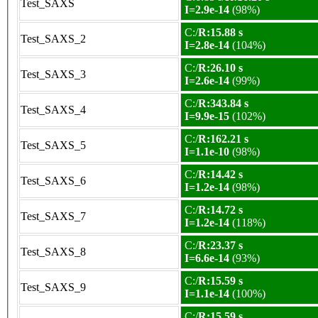
Test_SAXS
I=2.9e-14
(98%)
C:/
R:15.88 s
Test_SAXS_2
I=2.8e-14
(104%)
C:/
R:26.10 s
Test_SAXS_3
I=2.6e-14
(99%)
C:/
R:343.84 s
Test_SAXS_4
I=9.9e-15
(102%)
C:/
R:162.21 s
Test_SAXS_5
I=1.1e-10
(98%)
C:/
R:14.42 s
Test_SAXS_6
I=1.2e-14
(98%)
C:/
R:14.72 s
Test_SAXS_7
I=1.2e-14
(118%)
C:/
R:23.37 s
Test_SAXS_8
I=6.6e-14
(93%)
C:/
R:15.59 s
Test_SAXS_9
I=1.1e-14
(100%)
C:/
R:15.59 s