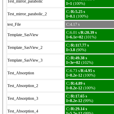
Test_mirror_parabolic
I=1
(100%)
C:/
R:5.25 s
Test_mirror_parabolic_2
I=0.1
(100%)
test_File
C:4.17 s
C:6.01 s/
R:20.39 s
Template_SasView
I=6.1e+02
(101%)
C:/
R:117.77 s
Template_SasView_2
I=3.8
(90%)
C:/
R:49.38 s
Template_SasView_3
I=3e+02
(102%)
C:6.73 s/
R:4.95 s
Test_Absorption
I=8.2e-12
(100%)
C:/
R:4.89 s
Test_Absorption_2
I=8.2e-12
(100%)
C:/
R:17.65 s
Test_Absorption_3
I=8.2e-12
(99%)
C:/
R:29.14 s
Test_Absorption_4
I=5.7e-12
(99%)