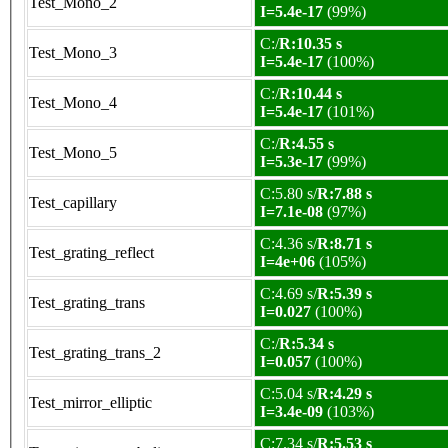
Test_Mono_2
I=5.4e-17
(99%)
C:/
R:10.35 s
Test_Mono_3
I=5.4e-17
(100%)
C:/
R:10.44 s
Test_Mono_4
I=5.4e-17
(101%)
C:/
R:4.55 s
Test_Mono_5
I=5.3e-17
(99%)
C:5.80 s/
R:7.88 s
Test_capillary
I=7.1e-08
(97%)
C:4.36 s/
R:8.71 s
Test_grating_reflect
I=4e+06
(105%)
C:4.69 s/
R:5.39 s
Test_grating_trans
I=0.027
(100%)
C:/
R:5.34 s
Test_grating_trans_2
I=0.057
(100%)
C:5.04 s/
R:4.29 s
Test_mirror_elliptic
I=3.4e-09
(103%)
C:7.34 s/
R:5.53 s