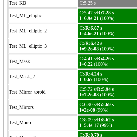
Test_KB
C:5.25 s
C:5.47 s/
R:7.28 s
Test_ML_elliptic
I=6.9e-21
(100%)
C:/
R:6.87 s
Test_ML_elliptic_2
I=4.6e-21
(100%)
C:/
R:6.42 s
Test_ML_elliptic_3
I=9.2e-08
(100%)
C:4.41 s/
R:4.26 s
Test_Mask
I=0.22
(100%)
C:/
R:4.24 s
Test_Mask_2
I=0.67
(100%)
C:5.72 s/
R:5.94 s
Test_Mirror_toroid
I=7.2e-08
(100%)
C:6.90 s/
R:5.69 s
Test_Mirrors
I=2e-08
(99%)
C:8.09 s/
R:8.62 s
Test_Mono
I=5.4e-17
(99%)
C:/
R:8.79 s