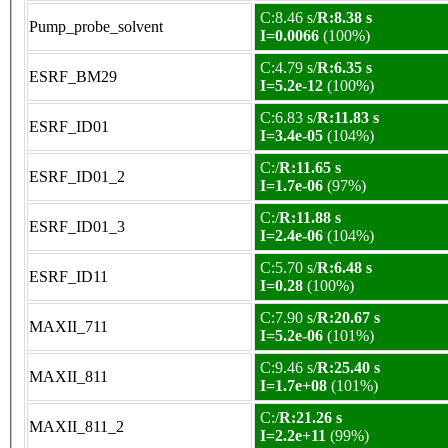
C:8.46 s/
R:8.38 s
Pump_probe_solvent
I=0.0066
(100%)
C:4.79 s/
R:6.35 s
ESRF_BM29
I=5.2e-12
(100%)
C:6.83 s/
R:11.83 s
ESRF_ID01
I=3.4e-05
(104%)
C:/
R:11.65 s
ESRF_ID01_2
I=1.7e-06
(97%)
C:/
R:11.88 s
ESRF_ID01_3
I=2.4e-06
(104%)
C:5.70 s/
R:6.48 s
ESRF_ID11
I=0.28
(100%)
C:7.90 s/
R:20.67 s
MAXII_711
I=5.2e-06
(101%)
C:9.46 s/
R:25.40 s
MAXII_811
I=1.7e+08
(101%)
C:/
R:21.26 s
MAXII_811_2
I=2.2e+11
(99%)