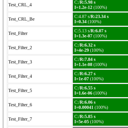
C:/
R:5.98 s
Test_CRL_4
I=1.2e-12
(100%)
C:4.87 s/
R:23.34 s
Test_CRL_Be
I=0.34
(100%)
C:5.13 s/
R:6.07 s
Test_Filter
I=1.3e-07
(100%)
C:/
R:6.32 s
Test_Filter_2
I=4e-29
(100%)
C:/
R:7.84 s
Test_Filter_3
I=1.1e-08
(100%)
C:/
R:6.27 s
Test_Filter_4
I=1e-07
(100%)
C:/
R:6.55 s
Test_Filter_5
I=1.6e-06
(100%)
C:/
R:6.06 s
Test_Filter_6
I=0.00041
(100%)
C:/
R:5.85 s
Test_Filter_7
I=5e-05
(100%)