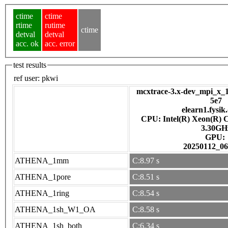
ctime
ctime
rtime
rutime
ctime
detval
detval
acc. ok
acc. error
test results
ref user:
pkwi
mcxtrace-3.x-dev_mpi_x_1
5e7
elearn1.fysik
CPU: Intel(R) Xeon(R) 
3.30GH
GPU:
20250112_06
ATHENA_1mm
C:8.97 s
ATHENA_1pore
C:8.51 s
ATHENA_1ring
C:8.54 s
ATHENA_1sh_W1_OA
C:8.58 s
ATHENA_1sh_both
C:6.34 s