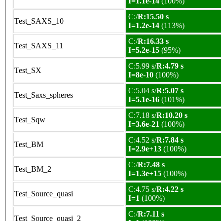
I=1.1e-14
(100%)
C:/
R:15.50 s
Test_SAXS_10
I=1.2e-14
(113%)
C:/
R:16.33 s
Test_SAXS_11
I=5.2e-15
(95%)
C:5.99 s/
R:4.79 s
Test_SX
I=8e-10
(100%)
C:5.04 s/
R:5.07 s
Test_Saxs_spheres
I=5.1e-16
(101%)
C:7.18 s/
R:10.20 s
Test_Sqw
I=3.6e-21
(100%)
C:4.52 s/
R:7.84 s
Test_BM
I=2.9e+13
(100%)
C:/
R:7.48 s
Test_BM_2
I=1.3e+15
(100%)
C:4.75 s/
R:4.22 s
Test_Source_quasi
I=1
(100%)
C:/
R:7.11 s
Test_Source_quasi_2