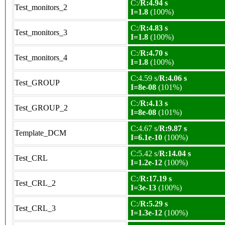
C:/
R:4.94 s
Test_monitors_2
I=1.8
(100%)
C:/
R:4.83 s
Test_monitors_3
I=1.8
(100%)
C:/
R:4.70 s
Test_monitors_4
I=1.8
(100%)
C:4.59 s/
R:4.06 s
Test_GROUP
I=8e-08
(101%)
C:/
R:4.13 s
Test_GROUP_2
I=8e-08
(101%)
C:4.67 s/
R:9.87 s
Template_DCM
I=6.1e-10
(100%)
C:5.42 s/
R:14.04 s
Test_CRL
I=1.2e-12
(100%)
C:/
R:17.19 s
Test_CRL_2
I=3e-13
(100%)
C:/
R:5.29 s
Test_CRL_3
I=1.3e-12
(100%)