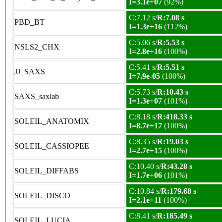
I=3.1e+07
(92%)
C:7.12 s/
R:7.08 s
PBD_BT
I=1.3e+16
(112%)
C:5.06 s/
R:5.53 s
NSLS2_CHX
I=2.8e+16
(100%)
C:5.41 s/
R:5.51 s
JJ_SAXS
I=7.9e-05
(100%)
C:5.73 s/
R:10.43 s
SAXS_saxlab
I=1.3e+07
(101%)
C:8.18 s/
R:418.33 s
SOLEIL_ANATOMIX
I=8.7e+17
(100%)
C:8.35 s/
R:19.03 s
SOLEIL_CASSIOPEE
I=2.7e+15
(100%)
C:10.40 s/
R:43.28 s
SOLEIL_DIFFABS
I=1.7e+06
(101%)
C:10.84 s/
R:179.68 s
SOLEIL_DISCO
I=2.1e+11
(100%)
C:8.41 s/
R:185.49 s
SOLEIL_LUCIA