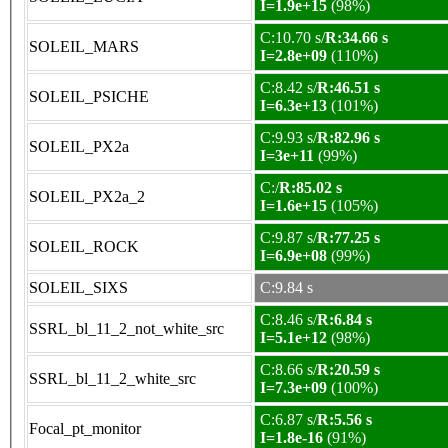
I=1.9e+15
(98%)
C:10.70 s/
R:34.66 s
SOLEIL_MARS
I=2.8e+09
(110%)
C:8.42 s/
R:46.51 s
SOLEIL_PSICHE
I=6.3e+13
(101%)
C:9.93 s/
R:82.96 s
SOLEIL_PX2a
I=3e+11
(99%)
C:/
R:85.02 s
SOLEIL_PX2a_2
I=1.6e+15
(105%)
C:9.87 s/
R:77.25 s
SOLEIL_ROCK
I=6.9e+08
(99%)
SOLEIL_SIXS
C:9.84 s
C:8.46 s/
R:6.84 s
SSRL_bl_11_2_not_white_src
I=5.1e+12
(98%)
C:8.66 s/
R:20.59 s
SSRL_bl_11_2_white_src
I=7.3e+09
(100%)
C:6.87 s/
R:5.56 s
Focal_pt_monitor
I=1.8e-16
(91%)