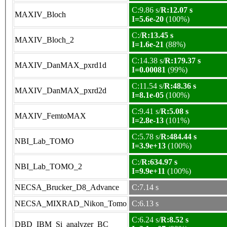
C:9.86 s/
R:12.07 s
MAXIV_Bloch
I=5.6e-20
(100%)
C:/
R:13.45 s
MAXIV_Bloch_2
I=1.6e-21
(88%)
C:14.38 s/
R:179.37 s
MAXIV_DanMAX_pxrd1d
I=0.00081
(99%)
C:11.54 s/
R:48.36 s
MAXIV_DanMAX_pxrd2d
I=8.1e-05
(100%)
C:9.41 s/
R:5.08 s
MAXIV_FemtoMAX
I=2.8e-13
(101%)
C:5.78 s/
R:484.44 s
NBI_Lab_TOMO
I=3.9e+13
(100%)
C:/
R:634.97 s
NBI_Lab_TOMO_2
I=9.9e+11
(100%)
NECSA_Brucker_D8_Advance
C:7.14 s
NECSA_MIXRAD_Nikon_Tomo
C:6.13 s
C:6.24 s/
R:8.52 s
DBD_IBM_Si_analyzer_BC