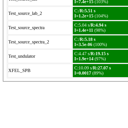
I=7.4e+15
(103%)
C:/
R:5.51 s
Test_source_lab_2
I=1.2e+15
(104%)
C:5.04 s/
R:4.94 s
Test_source_spectra
I=1.4e+11
(98%)
C:/
R:5.18 s
Test_source_spectra_2
I=3.5e-06
(100%)
C:4.47 s/
R:19.15 s
Test_undulator
I=1.9e+14
(97%)
C:10.09 s/
R:27.07 s
XFEL_SPB
I=0.0017
(89%)