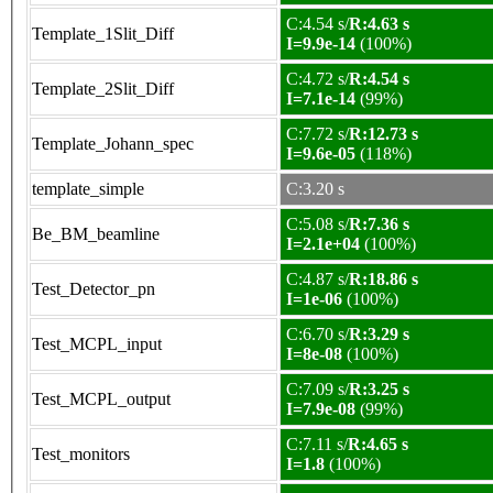
C:4.54 s/
R:4.63 s
Template_1Slit_Diff
I=9.9e-14
(100%)
C:4.72 s/
R:4.54 s
Template_2Slit_Diff
I=7.1e-14
(99%)
C:7.72 s/
R:12.73 s
Template_Johann_spec
I=9.6e-05
(118%)
template_simple
C:3.20 s
C:5.08 s/
R:7.36 s
Be_BM_beamline
I=2.1e+04
(100%)
C:4.87 s/
R:18.86 s
Test_Detector_pn
I=1e-06
(100%)
C:6.70 s/
R:3.29 s
Test_MCPL_input
I=8e-08
(100%)
C:7.09 s/
R:3.25 s
Test_MCPL_output
I=7.9e-08
(99%)
C:7.11 s/
R:4.65 s
Test_monitors
I=1.8
(100%)