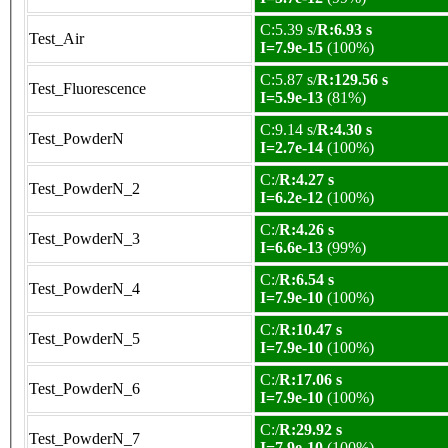
C:5.39 s/
R:6.93 s
Test_Air
I=7.9e-15
(100%)
C:5.87 s/
R:129.56 s
Test_Fluorescence
I=5.9e-13
(81%)
C:9.14 s/
R:4.30 s
Test_PowderN
I=2.7e-14
(100%)
C:/
R:4.27 s
Test_PowderN_2
I=6.2e-12
(100%)
C:/
R:4.26 s
Test_PowderN_3
I=6.6e-13
(99%)
C:/
R:6.54 s
Test_PowderN_4
I=7.9e-10
(100%)
C:/
R:10.47 s
Test_PowderN_5
I=7.9e-10
(100%)
C:/
R:17.06 s
Test_PowderN_6
I=7.9e-10
(100%)
C:/
R:29.92 s
Test_PowderN_7
I=7.9e-10
(100%)