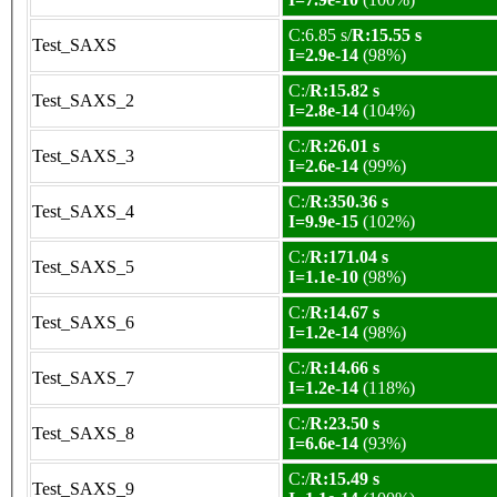
C:6.85 s/
R:15.55 s
Test_SAXS
I=2.9e-14
(98%)
C:/
R:15.82 s
Test_SAXS_2
I=2.8e-14
(104%)
C:/
R:26.01 s
Test_SAXS_3
I=2.6e-14
(99%)
C:/
R:350.36 s
Test_SAXS_4
I=9.9e-15
(102%)
C:/
R:171.04 s
Test_SAXS_5
I=1.1e-10
(98%)
C:/
R:14.67 s
Test_SAXS_6
I=1.2e-14
(98%)
C:/
R:14.66 s
Test_SAXS_7
I=1.2e-14
(118%)
C:/
R:23.50 s
Test_SAXS_8
I=6.6e-14
(93%)
C:/
R:15.49 s
Test_SAXS_9