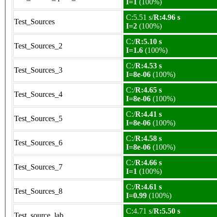
I=1
(100%)
C:5.51 s/
R:4.96 s
Test_Sources
I=2
(100%)
C:/
R:5.10 s
Test_Sources_2
I=1.6
(100%)
C:/
R:4.53 s
Test_Sources_3
I=8e-06
(100%)
C:/
R:4.65 s
Test_Sources_4
I=8e-06
(100%)
C:/
R:4.41 s
Test_Sources_5
I=8e-06
(100%)
C:/
R:4.58 s
Test_Sources_6
I=8e-06
(100%)
C:/
R:4.66 s
Test_Sources_7
I=1
(100%)
C:/
R:4.61 s
Test_Sources_8
I=0.99
(100%)
C:4.71 s/
R:5.50 s
Test_source_lab