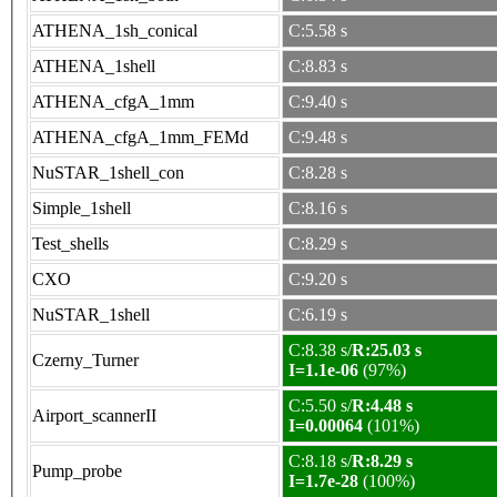
ATHENA_1sh_conical
C:5.58 s
ATHENA_1shell
C:8.83 s
ATHENA_cfgA_1mm
C:9.40 s
ATHENA_cfgA_1mm_FEMd
C:9.48 s
NuSTAR_1shell_con
C:8.28 s
Simple_1shell
C:8.16 s
Test_shells
C:8.29 s
CXO
C:9.20 s
NuSTAR_1shell
C:6.19 s
C:8.38 s/
R:25.03 s
Czerny_Turner
I=1.1e-06
(97%)
C:5.50 s/
R:4.48 s
Airport_scannerII
I=0.00064
(101%)
C:8.18 s/
R:8.29 s
Pump_probe
I=1.7e-28
(100%)