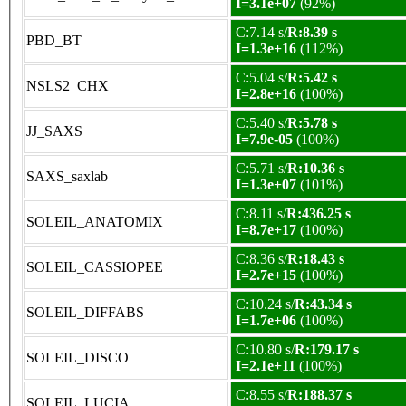
I=3.1e+07
(92%)
C:7.14 s/
R:8.39 s
PBD_BT
I=1.3e+16
(112%)
C:5.04 s/
R:5.42 s
NSLS2_CHX
I=2.8e+16
(100%)
C:5.40 s/
R:5.78 s
JJ_SAXS
I=7.9e-05
(100%)
C:5.71 s/
R:10.36 s
SAXS_saxlab
I=1.3e+07
(101%)
C:8.11 s/
R:436.25 s
SOLEIL_ANATOMIX
I=8.7e+17
(100%)
C:8.36 s/
R:18.43 s
SOLEIL_CASSIOPEE
I=2.7e+15
(100%)
C:10.24 s/
R:43.34 s
SOLEIL_DIFFABS
I=1.7e+06
(100%)
C:10.80 s/
R:179.17 s
SOLEIL_DISCO
I=2.1e+11
(100%)
C:8.55 s/
R:188.37 s
SOLEIL_LUCIA