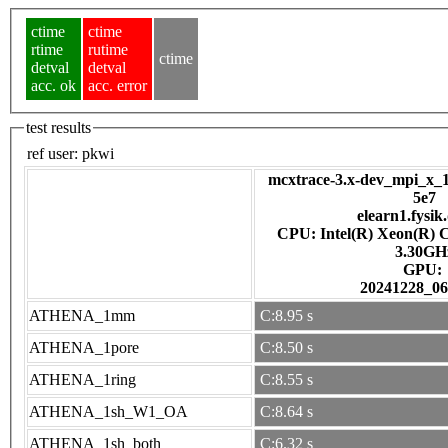
ctime
ctime
rtime
rutime
ctime
detval
detval
acc. ok
acc. error
test results
ref user:
pkwi
mcxtrace-3.x-dev_mpi_x_1
5e7
elearn1.fysik
CPU: Intel(R) Xeon(R) 
3.30GH
GPU:
20241228_06
ATHENA_1mm
C:8.95 s
ATHENA_1pore
C:8.50 s
ATHENA_1ring
C:8.55 s
ATHENA_1sh_W1_OA
C:8.64 s
ATHENA_1sh_both
C:6.32 s