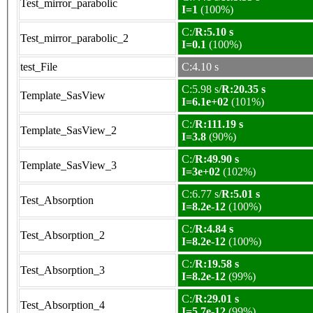
Test_mirror_parabolic
I=1
(100%)
C:/
R:5.10 s
Test_mirror_parabolic_2
I=0.1
(100%)
test_File
C:4.10 s
C:5.98 s/
R:20.35 s
Template_SasView
I=6.1e+02
(101%)
C:/
R:111.19 s
Template_SasView_2
I=3.8
(90%)
C:/
R:49.90 s
Template_SasView_3
I=3e+02
(102%)
C:6.77 s/
R:5.01 s
Test_Absorption
I=8.2e-12
(100%)
C:/
R:4.84 s
Test_Absorption_2
I=8.2e-12
(100%)
C:/
R:19.58 s
Test_Absorption_3
I=8.2e-12
(99%)
C:/
R:29.01 s
Test_Absorption_4
I=5.7e-12
(99%)