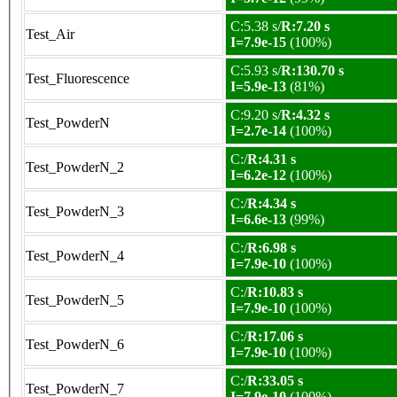
C:5.38 s/
R:7.20 s
Test_Air
I=7.9e-15
(100%)
C:5.93 s/
R:130.70 s
Test_Fluorescence
I=5.9e-13
(81%)
C:9.20 s/
R:4.32 s
Test_PowderN
I=2.7e-14
(100%)
C:/
R:4.31 s
Test_PowderN_2
I=6.2e-12
(100%)
C:/
R:4.34 s
Test_PowderN_3
I=6.6e-13
(99%)
C:/
R:6.98 s
Test_PowderN_4
I=7.9e-10
(100%)
C:/
R:10.83 s
Test_PowderN_5
I=7.9e-10
(100%)
C:/
R:17.06 s
Test_PowderN_6
I=7.9e-10
(100%)
C:/
R:33.05 s
Test_PowderN_7
I=7.9e-10
(100%)