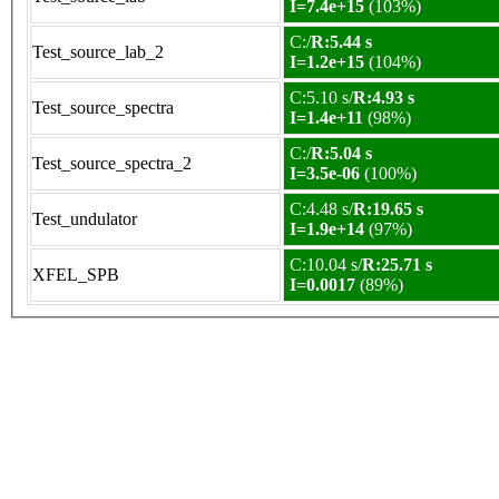
I=7.4e+15
(103%)
C:/
R:5.44 s
Test_source_lab_2
I=1.2e+15
(104%)
C:5.10 s/
R:4.93 s
Test_source_spectra
I=1.4e+11
(98%)
C:/
R:5.04 s
Test_source_spectra_2
I=3.5e-06
(100%)
C:4.48 s/
R:19.65 s
Test_undulator
I=1.9e+14
(97%)
C:10.04 s/
R:25.71 s
XFEL_SPB
I=0.0017
(89%)