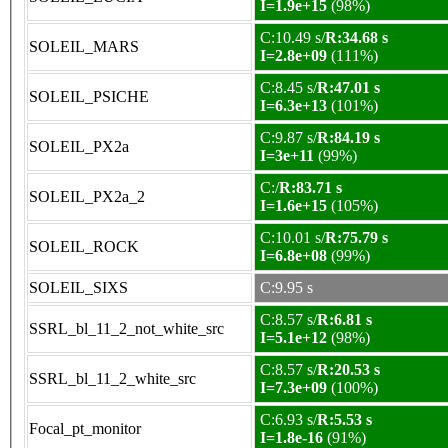
I=1.9e+15
(98%)
C:10.49 s/
R:34.68 s
SOLEIL_MARS
I=2.8e+09
(111%)
C:8.45 s/
R:47.01 s
SOLEIL_PSICHE
I=6.3e+13
(101%)
C:9.87 s/
R:84.19 s
SOLEIL_PX2a
I=3e+11
(99%)
C:/
R:83.71 s
SOLEIL_PX2a_2
I=1.6e+15
(105%)
C:10.01 s/
R:75.79 s
SOLEIL_ROCK
I=6.8e+08
(99%)
SOLEIL_SIXS
C:9.95 s
C:8.57 s/
R:6.81 s
SSRL_bl_11_2_not_white_src
I=5.1e+12
(98%)
C:8.57 s/
R:20.53 s
SSRL_bl_11_2_white_src
I=7.3e+09
(100%)
C:6.93 s/
R:5.53 s
Focal_pt_monitor
I=1.8e-16
(91%)