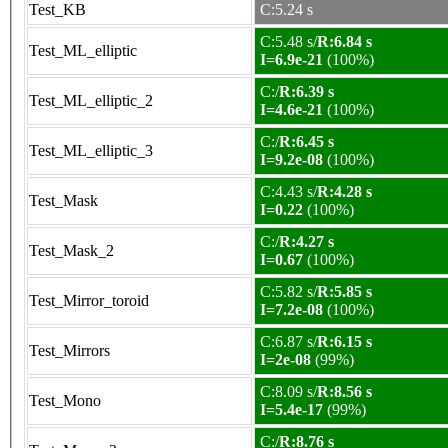
Test_KB
C:5.24 s
C:5.48 s/
R:6.84 s
Test_ML_elliptic
I=6.9e-21
(100%)
C:/
R:6.39 s
Test_ML_elliptic_2
I=4.6e-21
(100%)
C:/
R:6.45 s
Test_ML_elliptic_3
I=9.2e-08
(100%)
C:4.43 s/
R:4.28 s
Test_Mask
I=0.22
(100%)
C:/
R:4.27 s
Test_Mask_2
I=0.67
(100%)
C:5.82 s/
R:5.85 s
Test_Mirror_toroid
I=7.2e-08
(100%)
C:6.87 s/
R:6.15 s
Test_Mirrors
I=2e-08
(99%)
C:8.09 s/
R:8.56 s
Test_Mono
I=5.4e-17
(99%)
C:/
R:8.76 s