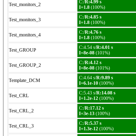
C:/
R:4.99 s
Test_monitors_2
I=1.8
(100%)
C:/
R:4.85 s
Test_monitors_3
I=1.8
(100%)
C:/
R:4.76 s
Test_monitors_4
I=1.8
(100%)
C:4.54 s/
R:4.01 s
Test_GROUP
I=8e-08
(101%)
C:/
R:4.12 s
Test_GROUP_2
I=8e-08
(101%)
C:4.64 s/
R:9.89 s
Template_DCM
I=6.1e-10
(100%)
C:5.43 s/
R:14.08 s
Test_CRL
I=1.2e-12
(100%)
C:/
R:17.12 s
Test_CRL_2
I=3e-13
(100%)
C:/
R:5.37 s
Test_CRL_3
I=1.3e-12
(100%)