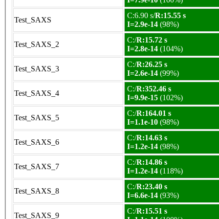
C:6.90 s/
R:15.55 s
Test_SAXS
I=2.9e-14
(98%)
C:/
R:15.72 s
Test_SAXS_2
I=2.8e-14
(104%)
C:/
R:26.25 s
Test_SAXS_3
I=2.6e-14
(99%)
C:/
R:352.46 s
Test_SAXS_4
I=9.9e-15
(102%)
C:/
R:164.01 s
Test_SAXS_5
I=1.1e-10
(98%)
C:/
R:14.63 s
Test_SAXS_6
I=1.2e-14
(98%)
C:/
R:14.86 s
Test_SAXS_7
I=1.2e-14
(118%)
C:/
R:23.40 s
Test_SAXS_8
I=6.6e-14
(93%)
C:/
R:15.51 s
Test_SAXS_9