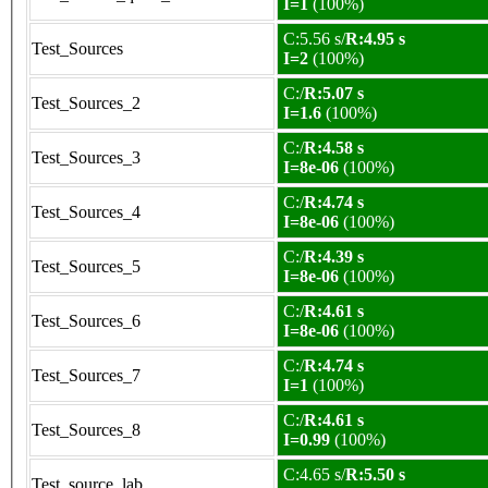
I=1
(100%)
C:5.56 s/
R:4.95 s
Test_Sources
I=2
(100%)
C:/
R:5.07 s
Test_Sources_2
I=1.6
(100%)
C:/
R:4.58 s
Test_Sources_3
I=8e-06
(100%)
C:/
R:4.74 s
Test_Sources_4
I=8e-06
(100%)
C:/
R:4.39 s
Test_Sources_5
I=8e-06
(100%)
C:/
R:4.61 s
Test_Sources_6
I=8e-06
(100%)
C:/
R:4.74 s
Test_Sources_7
I=1
(100%)
C:/
R:4.61 s
Test_Sources_8
I=0.99
(100%)
C:4.65 s/
R:5.50 s
Test_source_lab