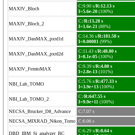
C:9.90 s/
R:12.13 s
MAXIV_Bloch
I=5.6e-20
(100%)
C:/
R:13.28 s
MAXIV_Bloch_2
I=1.6e-21
(88%)
C:14.36 s/
R:181.58 s
MAXIV_DanMAX_pxrd1d
I=0.00081
(99%)
C:11.43 s/
R:48.80 s
MAXIV_DanMAX_pxrd2d
I=8.1e-05
(100%)
C:9.39 s/
R:4.80 s
MAXIV_FemtoMAX
I=2.8e-13
(101%)
C:5.76 s/
R:477.33 s
NBI_Lab_TOMO
I=3.9e+13
(100%)
C:/
R:647.55 s
NBI_Lab_TOMO_2
I=9.9e+11
(100%)
NECSA_Brucker_D8_Advance
C:7.07 s
NECSA_MIXRAD_Nikon_Tomo
C:6.06 s
C:6.29 s/
R:8.64 s
DBD_IBM_Si_analyzer_BC