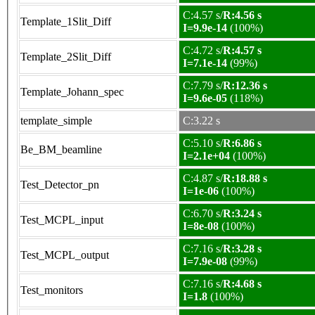
C:4.57 s/
R:4.56 s
Template_1Slit_Diff
I=9.9e-14
(100%)
C:4.72 s/
R:4.57 s
Template_2Slit_Diff
I=7.1e-14
(99%)
C:7.79 s/
R:12.36 s
Template_Johann_spec
I=9.6e-05
(118%)
template_simple
C:3.22 s
C:5.10 s/
R:6.86 s
Be_BM_beamline
I=2.1e+04
(100%)
C:4.87 s/
R:18.88 s
Test_Detector_pn
I=1e-06
(100%)
C:6.70 s/
R:3.24 s
Test_MCPL_input
I=8e-08
(100%)
C:7.16 s/
R:3.28 s
Test_MCPL_output
I=7.9e-08
(99%)
C:7.16 s/
R:4.68 s
Test_monitors
I=1.8
(100%)