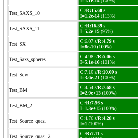
I=1.1e-14
(100%)
C:/
R:15.68 s
Test_SAXS_10
I=1.2e-14
(113%)
C:/
R:16.39 s
Test_SAXS_11
I=5.2e-15
(95%)
C:6.07 s/
R:4.79 s
Test_SX
I=8e-10
(100%)
C:4.98 s/
R:5.06 s
Test_Saxs_spheres
I=5.1e-16
(101%)
C:7.10 s/
R:10.00 s
Test_Sqw
I=3.6e-21
(100%)
C:4.54 s/
R:7.68 s
Test_BM
I=2.9e+13
(100%)
C:/
R:7.56 s
Test_BM_2
I=1.3e+15
(100%)
C:4.76 s/
R:4.28 s
Test_Source_quasi
I=1
(100%)
C:/
R:7.11 s
Test_Source_quasi_2