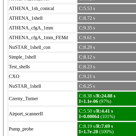
ATHENA_1sh_conical
C:5.53 s
ATHENA_1shell
C:8.72 s
ATHENA_cfgA_1mm
C:9.35 s
ATHENA_cfgA_1mm_FEMd
C:9.61 s
NuSTAR_1shell_con
C:8.29 s
Simple_1shell
C:8.12 s
Test_shells
C:8.23 s
CXO
C:9.21 s
NuSTAR_1shell
C:6.25 s
C:8.38 s/
R:24.88 s
Czerny_Turner
I=1.1e-06
(97%)
C:5.50 s/
R:4.41 s
Airport_scannerII
I=0.00064
(101%)
C:8.19 s/
R:7.69 s
Pump_probe
I=1.7e-28
(100%)