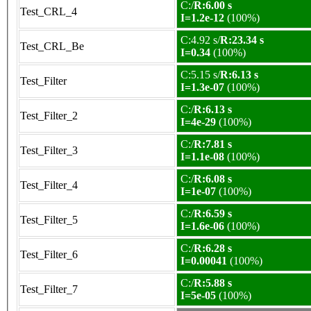
C:/
R:6.00 s
Test_CRL_4
I=1.2e-12
(100%)
C:4.92 s/
R:23.34 s
Test_CRL_Be
I=0.34
(100%)
C:5.15 s/
R:6.13 s
Test_Filter
I=1.3e-07
(100%)
C:/
R:6.13 s
Test_Filter_2
I=4e-29
(100%)
C:/
R:7.81 s
Test_Filter_3
I=1.1e-08
(100%)
C:/
R:6.08 s
Test_Filter_4
I=1e-07
(100%)
C:/
R:6.59 s
Test_Filter_5
I=1.6e-06
(100%)
C:/
R:6.28 s
Test_Filter_6
I=0.00041
(100%)
C:/
R:5.88 s
Test_Filter_7
I=5e-05
(100%)