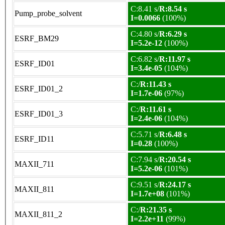
C:8.41 s/
R:8.54 s
Pump_probe_solvent
I=0.0066
(100%)
C:4.80 s/
R:6.29 s
ESRF_BM29
I=5.2e-12
(100%)
C:6.82 s/
R:11.97 s
ESRF_ID01
I=3.4e-05
(104%)
C:/
R:11.43 s
ESRF_ID01_2
I=1.7e-06
(97%)
C:/
R:11.61 s
ESRF_ID01_3
I=2.4e-06
(104%)
C:5.71 s/
R:6.48 s
ESRF_ID11
I=0.28
(100%)
C:7.94 s/
R:20.54 s
MAXII_711
I=5.2e-06
(101%)
C:9.51 s/
R:24.17 s
MAXII_811
I=1.7e+08
(101%)
C:/
R:21.35 s
MAXII_811_2
I=2.2e+11
(99%)