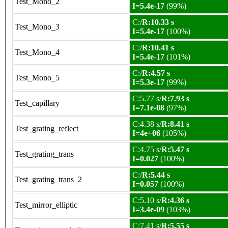
Test_Mono_2
I=5.4e-17
(99%)
C:/
R:10.33 s
Test_Mono_3
I=5.4e-17
(100%)
C:/
R:10.41 s
Test_Mono_4
I=5.4e-17
(101%)
C:/
R:4.57 s
Test_Mono_5
I=5.3e-17
(99%)
C:5.77 s/
R:7.93 s
Test_capillary
I=7.1e-08
(97%)
C:4.38 s/
R:8.41 s
Test_grating_reflect
I=4e+06
(105%)
C:4.75 s/
R:5.47 s
Test_grating_trans
I=0.027
(100%)
C:/
R:5.44 s
Test_grating_trans_2
I=0.057
(100%)
C:5.10 s/
R:4.36 s
Test_mirror_elliptic
I=3.4e-09
(103%)
C:7.41 s/
R:5.55 s