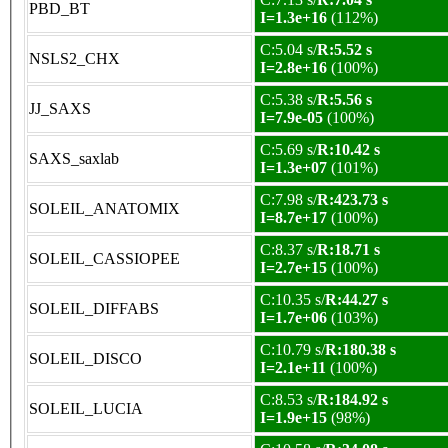
PBD_BT
I=1.3e+16
(112%)
C:5.04 s/
R:5.52 s
NSLS2_CHX
I=2.8e+16
(100%)
C:5.38 s/
R:5.56 s
JJ_SAXS
I=7.9e-05
(100%)
C:5.69 s/
R:10.42 s
SAXS_saxlab
I=1.3e+07
(101%)
C:7.98 s/
R:423.73 s
SOLEIL_ANATOMIX
I=8.7e+17
(100%)
C:8.37 s/
R:18.71 s
SOLEIL_CASSIOPEE
I=2.7e+15
(100%)
C:10.35 s/
R:44.27 s
SOLEIL_DIFFABS
I=1.7e+06
(103%)
C:10.79 s/
R:180.38 s
SOLEIL_DISCO
I=2.1e+11
(100%)
C:8.53 s/
R:184.92 s
SOLEIL_LUCIA
I=1.9e+15
(98%)