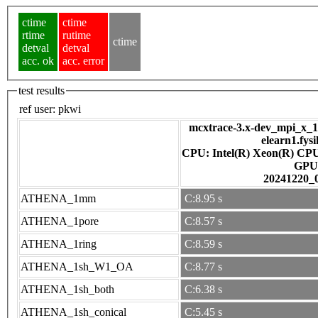
ctime
ctime
rtime
rutime
ctime
detval
detval
acc. ok
acc. error
test results
ref user:
pkwi
mcxtrace-3.x-dev_mpi_x_16
elearn1.fys
CPU: Intel(R) Xeon(R) CP
GPU
20241220_
ATHENA_1mm
C:8.95 s
ATHENA_1pore
C:8.57 s
ATHENA_1ring
C:8.59 s
ATHENA_1sh_W1_OA
C:8.77 s
ATHENA_1sh_both
C:6.38 s
ATHENA_1sh_conical
C:5.45 s