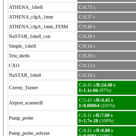
ATHENA_1shell
C:8.75 s
ATHENA_cfgA_1mm
C:9.37 s
ATHENA_cfgA_1mm_FEMd
C:9.40 s
NuSTAR_1shell_con
C:8.28 s
Simple_1shell
C:8.16 s
Test_shells
C:8.28 s
CXO
C:9.13 s
NuSTAR_1shell
C:6.19 s
C:8.41 s/
R:24.40 s
Czerny_Turner
I=1.1e-06
(97%)
C:5.42 s/
R:4.45 s
Airport_scannerII
I=0.00064
(101%)
C:8.11 s/
R:7.68 s
Pump_probe
I=1.7e-28
(100%)
C:8.41 s/
R:8.88 s
Pump_probe_solvent
I=0.0066
(100%)