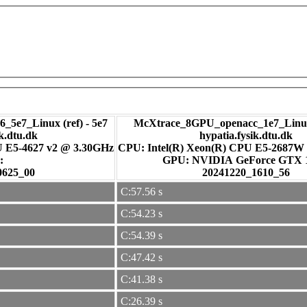
_5e7_Linux (ref) - 5e7
McXtrace_8GPU_openacc_1e7_Linux
ik.dtu.dk
hypatia.fysik.dtu.dk
U E5-4627 v2 @ 3.30GHz
CPU: Intel(R) Xeon(R) CPU E5-2687W
:
GPU: NVIDIA GeForce GTX
0625_00
20241220_1610_56
C:57.56 s
C:54.23 s
C:54.39 s
C:47.42 s
C:41.38 s
C:26.39 s