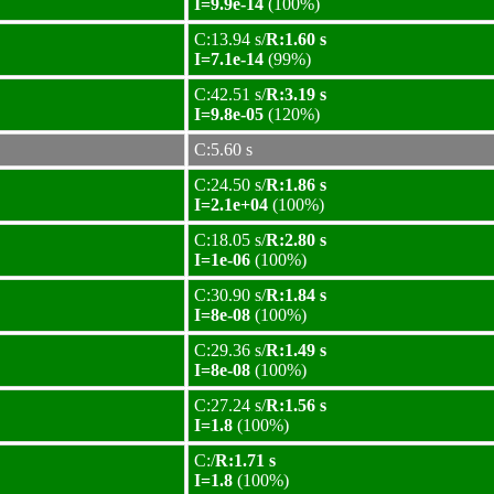
I=9.9e-14
(100%)
C:13.94 s/
R:1.60 s
I=7.1e-14
(99%)
C:42.51 s/
R:3.19 s
I=9.8e-05
(120%)
C:5.60 s
C:24.50 s/
R:1.86 s
I=2.1e+04
(100%)
C:18.05 s/
R:2.80 s
I=1e-06
(100%)
C:30.90 s/
R:1.84 s
I=8e-08
(100%)
C:29.36 s/
R:1.49 s
I=8e-08
(100%)
C:27.24 s/
R:1.56 s
I=1.8
(100%)
C:/
R:1.71 s
I=1.8
(100%)