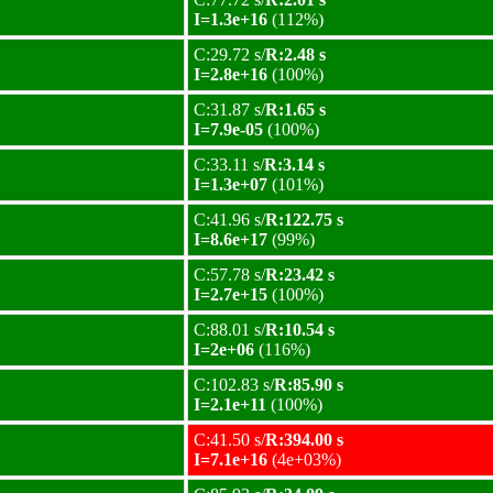
I=1.3e+16
(112%)
C:29.72 s/
R:2.48 s
I=2.8e+16
(100%)
C:31.87 s/
R:1.65 s
I=7.9e-05
(100%)
C:33.11 s/
R:3.14 s
I=1.3e+07
(101%)
C:41.96 s/
R:122.75 s
I=8.6e+17
(99%)
C:57.78 s/
R:23.42 s
I=2.7e+15
(100%)
C:88.01 s/
R:10.54 s
I=2e+06
(116%)
C:102.83 s/
R:85.90 s
I=2.1e+11
(100%)
C:41.50 s/
R:394.00 s
I=7.1e+16
(4e+03%)