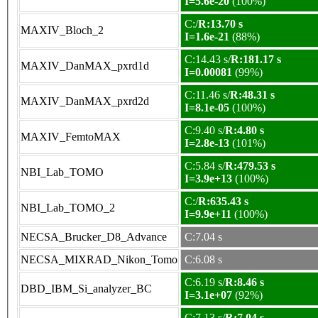
I=5.6e-20
(100%)
C:/
R:13.70 s
MAXIV_Bloch_2
I=1.6e-21
(88%)
C:14.43 s/
R:181.17 s
MAXIV_DanMAX_pxrd1d
I=0.00081
(99%)
C:11.46 s/
R:48.31 s
MAXIV_DanMAX_pxrd2d
I=8.1e-05
(100%)
C:9.40 s/
R:4.80 s
MAXIV_FemtoMAX
I=2.8e-13
(101%)
C:5.84 s/
R:479.53 s
NBI_Lab_TOMO
I=3.9e+13
(100%)
C:/
R:635.43 s
NBI_Lab_TOMO_2
I=9.9e+11
(100%)
NECSA_Brucker_D8_Advance
C:7.04 s
NECSA_MIXRAD_Nikon_Tomo
C:6.08 s
C:6.19 s/
R:8.46 s
DBD_IBM_Si_analyzer_BC
I=3.1e+07
(92%)
C:7.13 s/
R:7.04 s