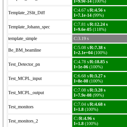
I=9.9e-14
(100%)
C:4.67 s/
R:4.56 s
Template_2Slit_Diff
I=7.1e-14
(99%)
C:7.81 s/
R:12.24 s
Template_Johann_spec
I=9.6e-05
(118%)
template_simple
C:3.19 s
C:5.08 s/
R:7.38 s
Be_BM_beamline
I=2.1e+04
(100%)
C:4.78 s/
R:18.85 s
Test_Detector_pn
I=1e-06
(100%)
C:6.68 s/
R:3.27 s
Test_MCPL_input
I=8e-08
(100%)
C:7.08 s/
R:3.28 s
Test_MCPL_output
I=7.9e-08
(99%)
C:7.04 s/
R:4.68 s
Test_monitors
I=1.8
(100%)
C:/
R:4.96 s
Test_monitors_2
I=1.8
(100%)