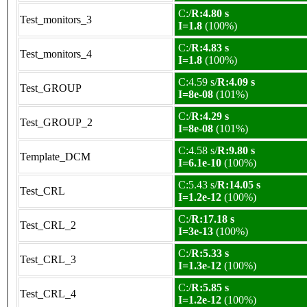
C:/
R:4.80 s
Test_monitors_3
I=1.8
(100%)
C:/
R:4.83 s
Test_monitors_4
I=1.8
(100%)
C:4.59 s/
R:4.09 s
Test_GROUP
I=8e-08
(101%)
C:/
R:4.29 s
Test_GROUP_2
I=8e-08
(101%)
C:4.58 s/
R:9.80 s
Template_DCM
I=6.1e-10
(100%)
C:5.43 s/
R:14.05 s
Test_CRL
I=1.2e-12
(100%)
C:/
R:17.18 s
Test_CRL_2
I=3e-13
(100%)
C:/
R:5.33 s
Test_CRL_3
I=1.3e-12
(100%)
C:/
R:5.85 s
Test_CRL_4
I=1.2e-12
(100%)