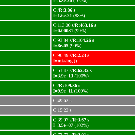
I=5.8e-20
(102%)
C:/
R:3.86 s
I=1.6e-21
(88%)
C:113.00 s/
R:463.16 s
I=0.00081
(99%)
C:93.84 s/
R:104.26 s
I=8e-05
(99%)
C:96.49 s/
R:2.23 s
I=missing
()
C:51.47 s/
R:62.32 s
I=3.9e+13
(100%)
C:/
R:109.36 s
I=9.9e+11
(100%)
C:49.62 s
C:15.23 s
C:39.97 s/
R:3.67 s
I=3.5e+07
(102%)
C:77.72 s/
R:2.01 s