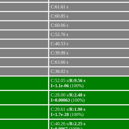
C:61.61 s
C:60.85 s
C:60.06 s
C:52.76 s
C:40.53 s
C:39.99 s
C:63.66 s
C:36.02 s
C:52.05 s/
R:9.56 s
I=1.1e-06
(100%)
C:28.00 s/
R:2.48 s
I=0.00063
(100%)
C:29.61 s/
R:1.90 s
I=1.7e-28
(100%)
C:40.26 s/
R:2.25 s
I=0.0067
(100%)