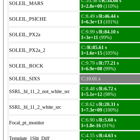
C:10.58 s/
R:34.08 s
SOLEIL_MARS
I=2.8e+09
(110%)
C:8.49 s/
R:46.44 s
SOLEIL_PSICHE
I=6.3e+13
(101%)
C:9.99 s/
R:84.10 s
SOLEIL_PX2a
I=3e+11
(99%)
C:/
R:85.61 s
SOLEIL_PX2a_2
I=1.6e+15
(105%)
C:9.79 s/
R:77.21 s
SOLEIL_ROCK
I=6.9e+08
(99%)
SOLEIL_SIXS
C:10.01 s
C:8.48 s/
R:6.72 s
SSRL_bl_11_2_not_white_src
I=5.1e+12
(98%)
C:8.62 s/
R:20.31 s
SSRL_bl_11_2_white_src
I=7.3e+09
(100%)
C:6.90 s/
R:5.60 s
Focal_pt_monitor
I=1.8e-16
(91%)
C:4.55 s/
R:4.63 s
Template_1Slit_Diff