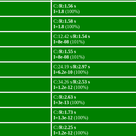
C:/
R:1.56 s
I=1.8
(100%)
C:/
R:1.58 s
I=1.8
(100%)
C:12.42 s/
R:1.54 s
I=8e-08
(101%)
C:/
R:1.55 s
I=8e-08
(101%)
C:24.19 s/
R:2.97 s
I=6.2e-10
(100%)
C:34.26 s/
R:2.53 s
I=1.2e-12
(100%)
C:/
R:2.63 s
I=3e-13
(100%)
C:/
R:1.73 s
I=1.3e-12
(100%)
C:/
R:2.25 s
I=1.2e-12
(100%)