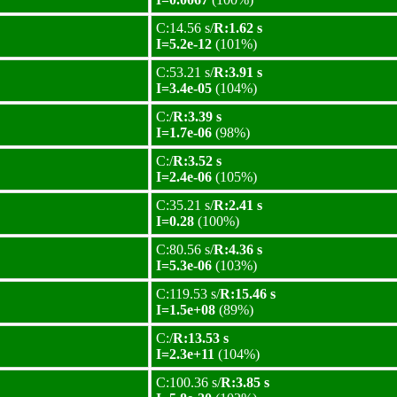
C:14.56 s/
R:1.62 s
I=5.2e-12
(101%)
C:53.21 s/
R:3.91 s
I=3.4e-05
(104%)
C:/
R:3.39 s
I=1.7e-06
(98%)
C:/
R:3.52 s
I=2.4e-06
(105%)
C:35.21 s/
R:2.41 s
I=0.28
(100%)
C:80.56 s/
R:4.36 s
I=5.3e-06
(103%)
C:119.53 s/
R:15.46 s
I=1.5e+08
(89%)
C:/
R:13.53 s
I=2.3e+11
(104%)
C:100.36 s/
R:3.85 s