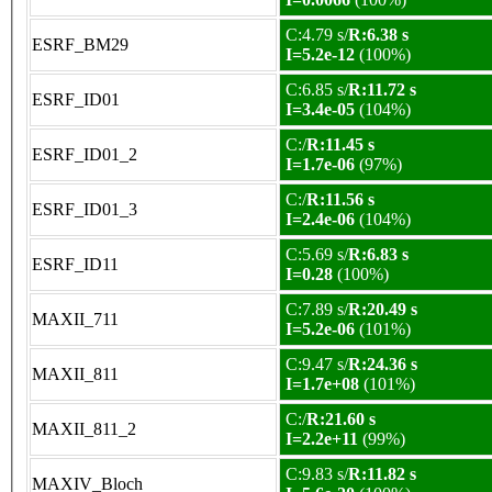
C:4.79 s/
R:6.38 s
ESRF_BM29
I=5.2e-12
(100%)
C:6.85 s/
R:11.72 s
ESRF_ID01
I=3.4e-05
(104%)
C:/
R:11.45 s
ESRF_ID01_2
I=1.7e-06
(97%)
C:/
R:11.56 s
ESRF_ID01_3
I=2.4e-06
(104%)
C:5.69 s/
R:6.83 s
ESRF_ID11
I=0.28
(100%)
C:7.89 s/
R:20.49 s
MAXII_711
I=5.2e-06
(101%)
C:9.47 s/
R:24.36 s
MAXII_811
I=1.7e+08
(101%)
C:/
R:21.60 s
MAXII_811_2
I=2.2e+11
(99%)
C:9.83 s/
R:11.82 s
MAXIV_Bloch