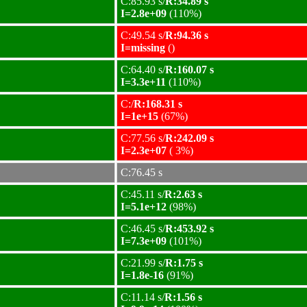
C:85.93 s/
R:34.89 s
I=2.8e+09
(110%)
C:49.54 s/
R:94.36 s
I=missing
()
C:64.40 s/
R:160.07 s
I=3.3e+11
(110%)
C:/
R:168.31 s
I=1e+15
(67%)
C:77.56 s/
R:242.09 s
I=2.3e+07
( 3%)
C:76.45 s
C:45.11 s/
R:2.63 s
I=5.1e+12
(98%)
C:46.45 s/
R:453.92 s
I=7.3e+09
(101%)
C:21.99 s/
R:1.75 s
I=1.8e-16
(91%)
C:11.14 s/
R:1.56 s