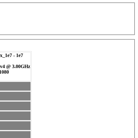
_1e7 - 1e7
 v4 @ 3.00GHz
 1080