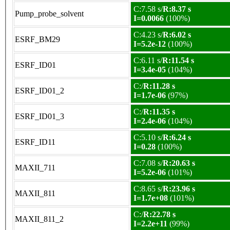
C:7.58 s/
R:8.37 s
Pump_probe_solvent
I=0.0066
(100%)
C:4.23 s/
R:6.02 s
ESRF_BM29
I=5.2e-12
(100%)
C:6.11 s/
R:11.54 s
ESRF_ID01
I=3.4e-05
(104%)
C:/
R:11.28 s
ESRF_ID01_2
I=1.7e-06
(97%)
C:/
R:11.35 s
ESRF_ID01_3
I=2.4e-06
(104%)
C:5.10 s/
R:6.24 s
ESRF_ID11
I=0.28
(100%)
C:7.08 s/
R:20.63 s
MAXII_711
I=5.2e-06
(101%)
C:8.65 s/
R:23.96 s
MAXII_811
I=1.7e+08
(101%)
C:/
R:22.78 s
MAXII_811_2
I=2.2e+11
(99%)