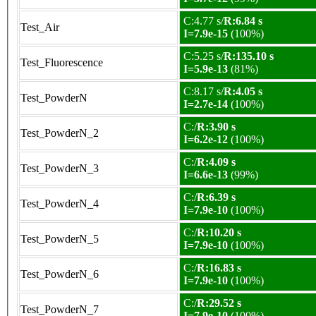
C:4.77 s/
R:6.84 s
Test_Air
I=7.9e-15
(100%)
C:5.25 s/
R:135.10 s
Test_Fluorescence
I=5.9e-13
(81%)
C:8.17 s/
R:4.05 s
Test_PowderN
I=2.7e-14
(100%)
C:/
R:3.90 s
Test_PowderN_2
I=6.2e-12
(100%)
C:/
R:4.09 s
Test_PowderN_3
I=6.6e-13
(99%)
C:/
R:6.39 s
Test_PowderN_4
I=7.9e-10
(100%)
C:/
R:10.20 s
Test_PowderN_5
I=7.9e-10
(100%)
C:/
R:16.83 s
Test_PowderN_6
I=7.9e-10
(100%)
C:/
R:29.52 s
Test_PowderN_7
I=7.9e-10
(100%)