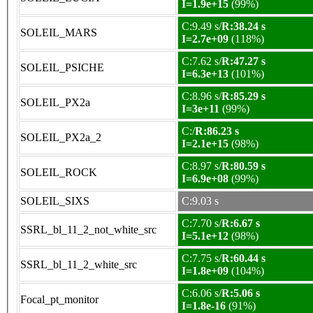
I=1.9e+15
(99%)
C:9.49 s/
R:38.24 s
SOLEIL_MARS
I=2.7e+09
(118%)
C:7.62 s/
R:47.27 s
SOLEIL_PSICHE
I=6.3e+13
(101%)
C:8.96 s/
R:85.29 s
SOLEIL_PX2a
I=3e+11
(99%)
C:/
R:86.23 s
SOLEIL_PX2a_2
I=2.1e+15
(98%)
C:8.97 s/
R:80.59 s
SOLEIL_ROCK
I=6.9e+08
(99%)
SOLEIL_SIXS
C:9.03 s
C:7.70 s/
R:6.67 s
SSRL_bl_11_2_not_white_src
I=5.1e+12
(98%)
C:7.75 s/
R:60.44 s
SSRL_bl_11_2_white_src
I=1.8e+09
(104%)
C:6.06 s/
R:5.06 s
Focal_pt_monitor
I=1.8e-16
(91%)