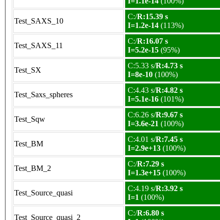
I=1.1e-14
(100%)
C:/
R:15.39 s
Test_SAXS_10
I=1.2e-14
(113%)
C:/
R:16.07 s
Test_SAXS_11
I=5.2e-15
(95%)
C:5.33 s/
R:4.73 s
Test_SX
I=8e-10
(100%)
C:4.43 s/
R:4.82 s
Test_Saxs_spheres
I=5.1e-16
(101%)
C:6.26 s/
R:9.67 s
Test_Sqw
I=3.6e-21
(100%)
C:4.01 s/
R:7.45 s
Test_BM
I=2.9e+13
(100%)
C:/
R:7.29 s
Test_BM_2
I=1.3e+15
(100%)
C:4.19 s/
R:3.92 s
Test_Source_quasi
I=1
(100%)
C:/
R:6.80 s
Test_Source_quasi_2