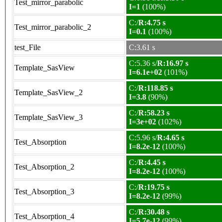
Test_mirror_parabolic
I=1
(100%)
C:/
R:4.75 s
Test_mirror_parabolic_2
I=0.1
(100%)
test_File
C:3.61 s
C:5.36 s/
R:16.97 s
Template_SasView
I=6.1e+02
(101%)
C:/
R:118.85 s
Template_SasView_2
I=3.8
(90%)
C:/
R:58.23 s
Template_SasView_3
I=3e+02
(102%)
C:5.96 s/
R:4.65 s
Test_Absorption
I=8.2e-12
(100%)
C:/
R:4.45 s
Test_Absorption_2
I=8.2e-12
(100%)
C:/
R:19.75 s
Test_Absorption_3
I=8.2e-12
(99%)
C:/
R:30.48 s
Test_Absorption_4
I=5.7e-12
(99%)