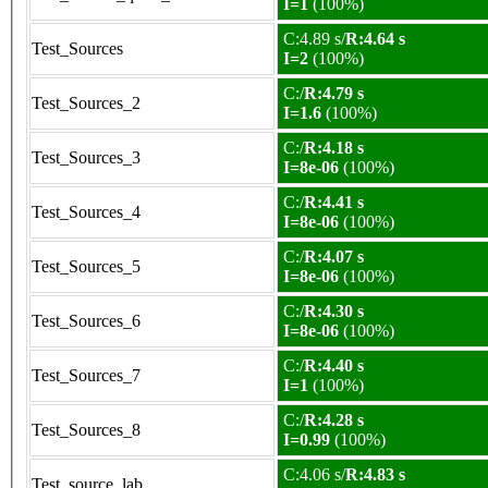
I=1
(100%)
C:4.89 s/
R:4.64 s
Test_Sources
I=2
(100%)
C:/
R:4.79 s
Test_Sources_2
I=1.6
(100%)
C:/
R:4.18 s
Test_Sources_3
I=8e-06
(100%)
C:/
R:4.41 s
Test_Sources_4
I=8e-06
(100%)
C:/
R:4.07 s
Test_Sources_5
I=8e-06
(100%)
C:/
R:4.30 s
Test_Sources_6
I=8e-06
(100%)
C:/
R:4.40 s
Test_Sources_7
I=1
(100%)
C:/
R:4.28 s
Test_Sources_8
I=0.99
(100%)
C:4.06 s/
R:4.83 s
Test_source_lab