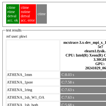
ctime
ctime
rtime
rutime
ctime
detval
detval
acc. ok
acc. error
test results
ref user:
pkwi
mcxtrace-3.x-dev_mpi_x_1
5e7
elearn1.fysik
CPU: Intel(R) Xeon(R) 
3.30GH
GPU:
20241029_06
ATHENA_1mm
C:8.03 s
ATHENA_1pore
C:7.58 s
ATHENA_1ring
C:7.63 s
ATHENA_1sh_W1_OA
C:7.63 s
ATHENA_1sh_both
C:5.68 s