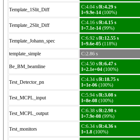
C:4.04 s/
R:4.29 s
Template_1Slit_Diff
I=9.9e-14
(100%)
C:4.16 s/
R:4.15 s
Template_2Slit_Diff
I=7.1e-14
(99%)
C:6.92 s/
R:12.55 s
Template_Johann_spec
I=9.6e-05
(118%)
template_simple
C:2.86 s
C:4.50 s/
R:6.47 s
Be_BM_beamline
I=2.1e+04
(100%)
C:4.34 s/
R:18.75 s
Test_Detector_pn
I=1e-06
(100%)
C:5.94 s/
R:3.08 s
Test_MCPL_input
I=8e-08
(100%)
C:6.38 s/
R:2.98 s
Test_MCPL_output
I=7.9e-08
(99%)
C:6.34 s/
R:4.36 s
Test_monitors
I=1.8
(100%)