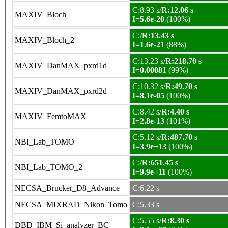
C:8.93 s/
R:12.06 s
MAXIV_Bloch
I=5.6e-20
(100%)
C:/
R:13.43 s
MAXIV_Bloch_2
I=1.6e-21
(88%)
C:13.23 s/
R:218.70 s
MAXIV_DanMAX_pxrd1d
I=0.00081
(99%)
C:10.32 s/
R:49.70 s
MAXIV_DanMAX_pxrd2d
I=8.1e-05
(100%)
C:8.42 s/
R:4.40 s
MAXIV_FemtoMAX
I=2.8e-13
(101%)
C:5.12 s/
R:487.70 s
NBI_Lab_TOMO
I=3.9e+13
(100%)
C:/
R:651.45 s
NBI_Lab_TOMO_2
I=9.9e+11
(100%)
NECSA_Brucker_D8_Advance
C:6.22 s
NECSA_MIXRAD_Nikon_Tomo
C:5.33 s
C:5.55 s/
R:8.30 s
DBD_IBM_Si_analyzer_BC