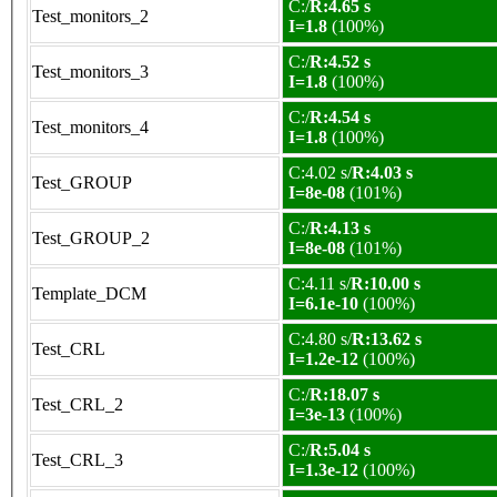
C:/
R:4.65 s
Test_monitors_2
I=1.8
(100%)
C:/
R:4.52 s
Test_monitors_3
I=1.8
(100%)
C:/
R:4.54 s
Test_monitors_4
I=1.8
(100%)
C:4.02 s/
R:4.03 s
Test_GROUP
I=8e-08
(101%)
C:/
R:4.13 s
Test_GROUP_2
I=8e-08
(101%)
C:4.11 s/
R:10.00 s
Template_DCM
I=6.1e-10
(100%)
C:4.80 s/
R:13.62 s
Test_CRL
I=1.2e-12
(100%)
C:/
R:18.07 s
Test_CRL_2
I=3e-13
(100%)
C:/
R:5.04 s
Test_CRL_3
I=1.3e-12
(100%)