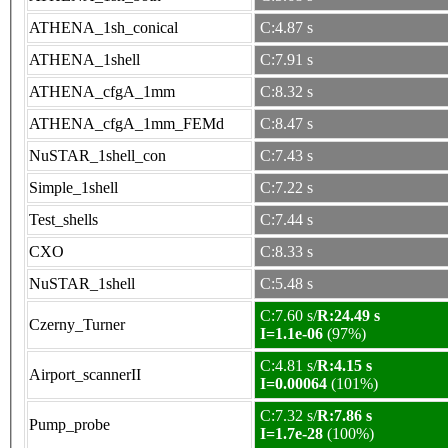
ATHENA_1sh_conical
C:4.87 s
ATHENA_1shell
C:7.91 s
ATHENA_cfgA_1mm
C:8.32 s
ATHENA_cfgA_1mm_FEMd
C:8.47 s
NuSTAR_1shell_con
C:7.43 s
Simple_1shell
C:7.22 s
Test_shells
C:7.44 s
CXO
C:8.33 s
NuSTAR_1shell
C:5.48 s
C:7.60 s/
R:24.49 s
Czerny_Turner
I=1.1e-06
(97%)
C:4.81 s/
R:4.15 s
Airport_scannerII
I=0.00064
(101%)
C:7.32 s/
R:7.86 s
Pump_probe
I=1.7e-28
(100%)