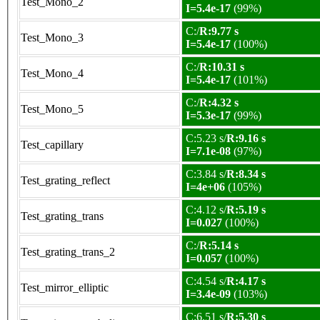
Test_Mono_2
I=5.4e-17
(99%)
C:/
R:9.77 s
Test_Mono_3
I=5.4e-17
(100%)
C:/
R:10.31 s
Test_Mono_4
I=5.4e-17
(101%)
C:/
R:4.32 s
Test_Mono_5
I=5.3e-17
(99%)
C:5.23 s/
R:9.16 s
Test_capillary
I=7.1e-08
(97%)
C:3.84 s/
R:8.34 s
Test_grating_reflect
I=4e+06
(105%)
C:4.12 s/
R:5.19 s
Test_grating_trans
I=0.027
(100%)
C:/
R:5.14 s
Test_grating_trans_2
I=0.057
(100%)
C:4.54 s/
R:4.17 s
Test_mirror_elliptic
I=3.4e-09
(103%)
C:6.51 s/
R:5.30 s