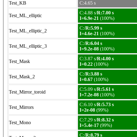
Test_KB
C:4.65 s
C:4.88 s/
R:7.00 s
Test_ML_elliptic
I=6.9e-21
(100%)
C:/
R:5.99 s
Test_ML_elliptic_2
I=4.6e-21
(100%)
C:/
R:6.04 s
Test_ML_elliptic_3
I=9.2e-08
(100%)
C:3.87 s/
R:4.00 s
Test_Mask
I=0.22
(100%)
C:/
R:3.88 s
Test_Mask_2
I=0.67
(100%)
C:5.09 s/
R:5.61 s
Test_Mirror_toroid
I=7.2e-08
(100%)
C:6.10 s/
R:5.73 s
Test_Mirrors
I=2e-08
(99%)
C:7.29 s/
R:8.32 s
Test_Mono
I=5.4e-17
(99%)
C:/
R:8.79 s