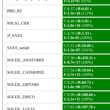
I=3.1e+07
(92%)
C:6.37 s/
R:6.81 s
PBD_BT
I=1.3e+16
(112%)
C:4.46 s/
R:5.01 s
NSLS2_CHX
I=2.8e+16
(100%)
C:4.79 s/
R:5.33 s
JJ_SAXS
I=7.9e-05
(100%)
C:5.11 s/
R:10.40 s
SAXS_saxlab
I=1.3e+07
(101%)
C:7.30 s/
R:418.31 s
SOLEIL_ANATOMIX
I=8.7e+17
(100%)
C:7.54 s/
R:18.64 s
SOLEIL_CASSIOPEE
I=2.7e+15
(100%)
C:9.29 s/
R:60.72 s
SOLEIL_DIFFABS
I=1.6e+06
(95%)
C:9.90 s/
R:180.66 s
SOLEIL_DISCO
I=2.1e+11
(100%)
C:7.63 s/
R:187.76 s
SOLEIL_LUCIA