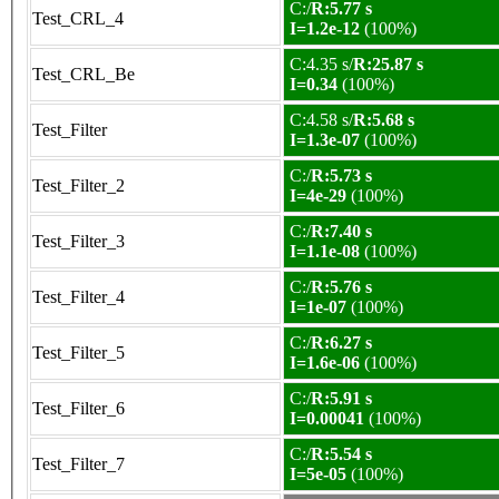
C:/
R:5.77 s
Test_CRL_4
I=1.2e-12
(100%)
C:4.35 s/
R:25.87 s
Test_CRL_Be
I=0.34
(100%)
C:4.58 s/
R:5.68 s
Test_Filter
I=1.3e-07
(100%)
C:/
R:5.73 s
Test_Filter_2
I=4e-29
(100%)
C:/
R:7.40 s
Test_Filter_3
I=1.1e-08
(100%)
C:/
R:5.76 s
Test_Filter_4
I=1e-07
(100%)
C:/
R:6.27 s
Test_Filter_5
I=1.6e-06
(100%)
C:/
R:5.91 s
Test_Filter_6
I=0.00041
(100%)
C:/
R:5.54 s
Test_Filter_7
I=5e-05
(100%)