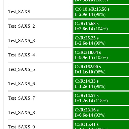
C:6.18 s/
R:15.50 s
Test_SAXS
I=2.9e-14
(98%)
C:/
R:15.68 s
Test_SAXS_2
I=2.8e-14
(104%)
C:/
R:25.25 s
Test_SAXS_3
I=2.6e-14
(99%)
C:/
R:318.04 s
Test_SAXS_4
I=9.9e-15
(102%)
C:/
R:162.90 s
Test_SAXS_5
I=1.1e-10
(98%)
C:/
R:14.33 s
Test_SAXS_6
I=1.2e-14
(98%)
C:/
R:14.57 s
Test_SAXS_7
I=1.2e-14
(118%)
C:/
R:23.16 s
Test_SAXS_8
I=6.6e-14
(93%)
C:/
R:15.41 s
Test_SAXS_9