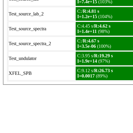
I=7.4e+15
(103%)
C:/
R:4.81 s
Test_source_lab_2
I=1.2e+15
(104%)
C:4.45 s/
R:4.62 s
Test_source_spectra
I=1.4e+11
(98%)
C:/
R:4.67 s
Test_source_spectra_2
I=3.5e-06
(100%)
C:3.95 s/
R:19.29 s
Test_undulator
I=1.9e+14
(97%)
C:9.12 s/
R:26.73 s
XFEL_SPB
I=0.0017
(89%)