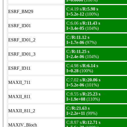
C:4.19 s/
R:5.98 s
ESRF_BM29
I=5.2e-12
(100%)
C:6.06 s/
R:11.43 s
ESRF_ID01
I=3.4e-05
(104%)
C:/
R:11.12 s
ESRF_ID01_2
I=1.7e-06
(97%)
C:/
R:11.25 s
ESRF_ID01_3
I=2.4e-06
(104%)
C:4.98 s/
R:6.14 s
ESRF_ID11
I=0.28
(100%)
C:7.02 s/
R:20.06 s
MAXII_711
I=5.2e-06
(101%)
C:8.55 s/
R:25.23 s
MAXII_811
I=1.9e+08
(110%)
C:/
R:21.63 s
MAXII_811_2
I=2.2e+11
(99%)
C:8.97 s/
R:12.71 s
MAXIV_Bloch