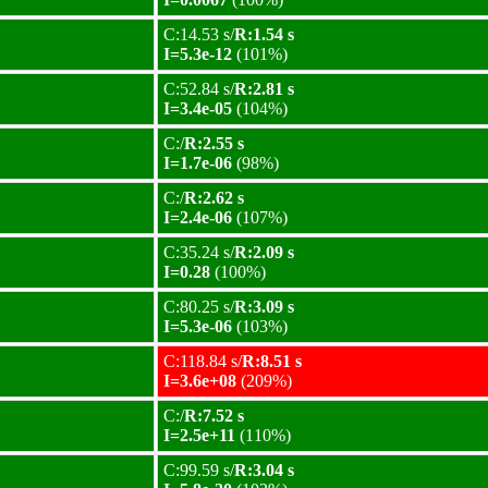
C:14.53 s/
R:1.54 s
I=5.3e-12
(101%)
C:52.84 s/
R:2.81 s
I=3.4e-05
(104%)
C:/
R:2.55 s
I=1.7e-06
(98%)
C:/
R:2.62 s
I=2.4e-06
(107%)
C:35.24 s/
R:2.09 s
I=0.28
(100%)
C:80.25 s/
R:3.09 s
I=5.3e-06
(103%)
C:118.84 s/
R:8.51 s
I=3.6e+08
(209%)
C:/
R:7.52 s
I=2.5e+11
(110%)
C:99.59 s/
R:3.04 s