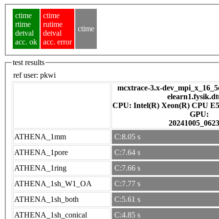
ctime
ctime
rtime
rutime
ctime
detval
detval
acc. ok
acc. error
test results
ref user:
pkwi
mcxtrace-3.x-dev_mpi_x_16_5e
elearn1.fysik.d
CPU: Intel(R) Xeon(R) CPU E5
GPU:
20241005_062
ATHENA_1mm
C:8.05 s
ATHENA_1pore
C:7.64 s
ATHENA_1ring
C:7.66 s
ATHENA_1sh_W1_OA
C:7.77 s
ATHENA_1sh_both
C:5.61 s
ATHENA_1sh_conical
C:4.85 s