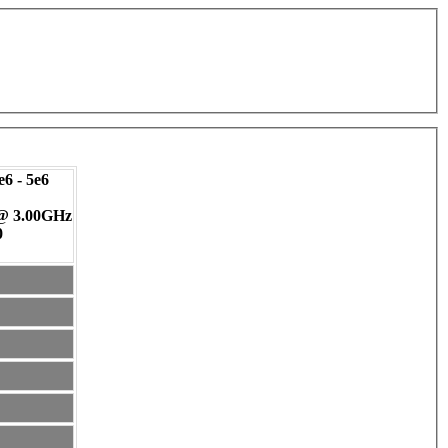
6 - 5e6
 @ 3.00GHz
0