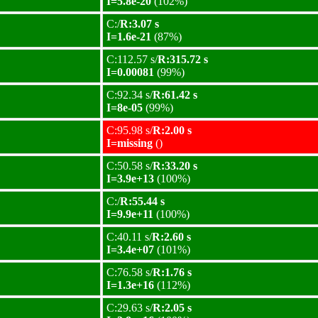
I=5.8e-20
(102%)
C:/
R:3.07 s
I=1.6e-21
(87%)
C:112.57 s/
R:315.72 s
I=0.00081
(99%)
C:92.34 s/
R:61.42 s
I=8e-05
(99%)
C:95.98 s/
R:2.00 s
I=missing
()
C:50.58 s/
R:33.20 s
I=3.9e+13
(100%)
C:/
R:55.44 s
I=9.9e+11
(100%)
C:40.11 s/
R:2.60 s
I=3.4e+07
(101%)
C:76.58 s/
R:1.76 s
I=1.3e+16
(112%)
C:29.63 s/
R:2.05 s