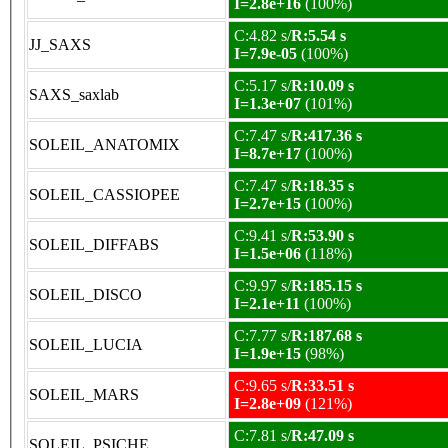
I=2.8e+16
(100%)
C:4.82 s/
R:5.54 s
JJ_SAXS
I=7.9e-05
(100%)
C:5.17 s/
R:10.09 s
SAXS_saxlab
I=1.3e+07
(101%)
C:7.47 s/
R:417.36 s
SOLEIL_ANATOMIX
I=8.7e+17
(100%)
C:7.47 s/
R:18.35 s
SOLEIL_CASSIOPEE
I=2.7e+15
(100%)
C:9.41 s/
R:53.90 s
SOLEIL_DIFFABS
I=1.5e+06
(118%)
C:9.97 s/
R:185.15 s
SOLEIL_DISCO
I=2.1e+11
(100%)
C:7.77 s/
R:187.68 s
SOLEIL_LUCIA
I=1.9e+15
(98%)
C:9.65 s/
R:33.51 s
SOLEIL_MARS
I=2.8e+09
(121%)
C:7.81 s/
R:47.09 s
SOLEIL_PSICHE