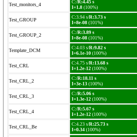
C:/
R:4.45 s
Test_monitors_4
I=1.8
(100%)
C:3.94 s/
R:3.73 s
Test_GROUP
I=8e-08
(101%)
C:/
R:3.89 s
Test_GROUP_2
I=8e-08
(101%)
C:4.03 s/
R:9.82 s
Template_DCM
I=6.1e-10
(100%)
C:4.75 s/
R:13.68 s
Test_CRL
I=1.2e-12
(100%)
C:/
R:18.11 s
Test_CRL_2
I=3e-13
(100%)
C:/
R:5.06 s
Test_CRL_3
I=1.3e-12
(100%)
C:/
R:5.67 s
Test_CRL_4
I=1.2e-12
(100%)
C:4.23 s/
R:25.73 s
Test_CRL_Be
I=0.34
(100%)