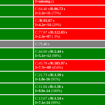
I=missing
()
C:64.46 s/
R:86.73 s
I=2.2e+11
(75%)
C:/
R:92.07 s
I=4.2e+14
(20%)
C:77.67 s/
R:122.03 s
I=2.3e+07
( 3%)
C:75.46 s
C:44.60 s/
R:2.44 s
I=5.1e+12
(98%)
C:45.79 s/
R:385.97 s
I=7.7e+09
(454%)
C:21.73 s/
R:1.59 s
I=1.8e-16
(91%)
C:11.04 s/
R:1.50 s
I=9.9e-14
(100%)
C:13.67 s/
R:1.54 s
I=7.1e-14
(99%)