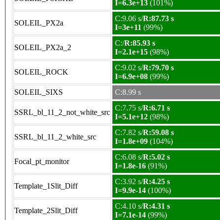
I=6.3e+13
(101%)
C:9.06 s/
R:87.73 s
SOLEIL_PX2a
I=3e+11
(99%)
C:/
R:85.93 s
SOLEIL_PX2a_2
I=2.1e+15
(98%)
C:9.02 s/
R:79.70 s
SOLEIL_ROCK
I=6.9e+08
(99%)
SOLEIL_SIXS
C:8.99 s
C:7.75 s/
R:6.71 s
SSRL_bl_11_2_not_white_src
I=5.1e+12
(98%)
C:7.82 s/
R:59.08 s
SSRL_bl_11_2_white_src
I=1.8e+09
(104%)
C:6.08 s/
R:5.02 s
Focal_pt_monitor
I=1.8e-16
(91%)
C:3.92 s/
R:4.25 s
Template_1Slit_Diff
I=9.9e-14
(100%)
C:4.10 s/
R:4.31 s
Template_2Slit_Diff
I=7.1e-14
(99%)