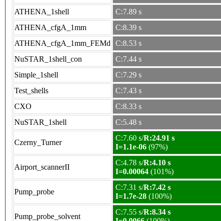
ATHENA_1shell
C:7.89 s
ATHENA_cfgA_1mm
C:8.39 s
ATHENA_cfgA_1mm_FEMd
C:8.53 s
NuSTAR_1shell_con
C:7.44 s
Simple_1shell
C:7.29 s
Test_shells
C:7.43 s
CXO
C:8.33 s
NuSTAR_1shell
C:5.48 s
C:7.60 s/
R:24.91 s
Czerny_Turner
I=1.1e-06
(97%)
C:4.78 s/
R:4.10 s
Airport_scannerII
I=0.00064
(101%)
C:7.31 s/
R:7.42 s
Pump_probe
I=1.7e-28
(100%)
C:7.55 s/
R:8.34 s
Pump_probe_solvent
I=0.0066
(100%)