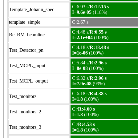
C:6.93 s/
R:12.15 s
Template_Johann_spec
I=9.6e-05
(118%)
template_simple
C:2.67 s
C:4.48 s/
R:6.55 s
Be_BM_beamline
I=2.1e+04
(100%)
C:4.18 s/
R:18.48 s
Test_Detector_pn
I=1e-06
(100%)
C:5.84 s/
R:2.96 s
Test_MCPL_input
I=8e-08
(100%)
C:6.32 s/
R:2.96 s
Test_MCPL_output
I=7.9e-08
(99%)
C:6.18 s/
R:4.38 s
Test_monitors
I=1.8
(100%)
C:/
R:4.60 s
Test_monitors_2
I=1.8
(100%)
C:/
R:4.53 s
Test_monitors_3
I=1.8
(100%)