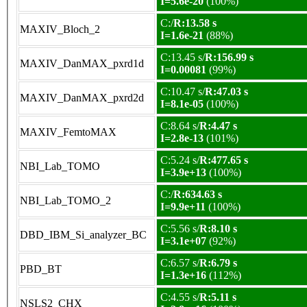
I=5.6e-20
(100%)
C:/
R:13.58 s
MAXIV_Bloch_2
I=1.6e-21
(88%)
C:13.45 s/
R:156.99 s
MAXIV_DanMAX_pxrd1d
I=0.00081
(99%)
C:10.47 s/
R:47.03 s
MAXIV_DanMAX_pxrd2d
I=8.1e-05
(100%)
C:8.64 s/
R:4.47 s
MAXIV_FemtoMAX
I=2.8e-13
(101%)
C:5.24 s/
R:477.65 s
NBI_Lab_TOMO
I=3.9e+13
(100%)
C:/
R:634.63 s
NBI_Lab_TOMO_2
I=9.9e+11
(100%)
C:5.56 s/
R:8.10 s
DBD_IBM_Si_analyzer_BC
I=3.1e+07
(92%)
C:6.57 s/
R:6.79 s
PBD_BT
I=1.3e+16
(112%)
C:4.55 s/
R:5.11 s
NSLS2_CHX