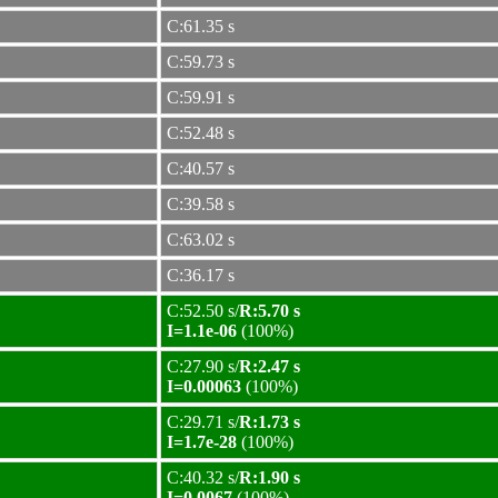
C:61.35 s
C:59.73 s
C:59.91 s
C:52.48 s
C:40.57 s
C:39.58 s
C:63.02 s
C:36.17 s
C:52.50 s/
R:5.70 s
I=1.1e-06
(100%)
C:27.90 s/
R:2.47 s
I=0.00063
(100%)
C:29.71 s/
R:1.73 s
I=1.7e-28
(100%)
C:40.32 s/
R:1.90 s
I=0.0067
(100%)