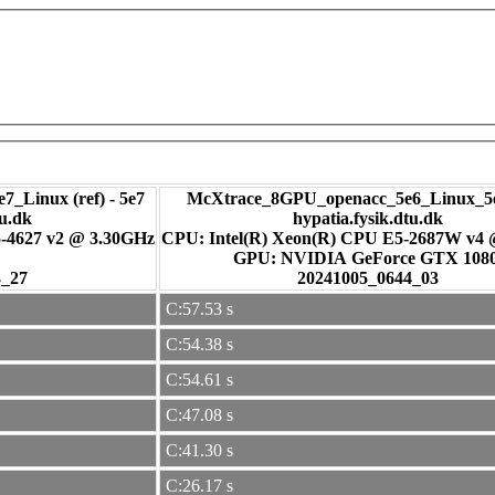
7_Linux (ref) - 5e7
McXtrace_8GPU_openacc_5e6_Linux_5e
tu.dk
hypatia.fysik.dtu.dk
-4627 v2 @ 3.30GHz
CPU: Intel(R) Xeon(R) CPU E5-2687W v4
GPU: NVIDIA GeForce GTX 108
3_27
20241005_0644_03
C:57.53 s
C:54.38 s
C:54.61 s
C:47.08 s
C:41.30 s
C:26.17 s