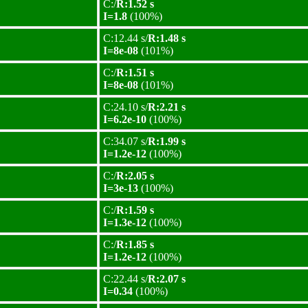
C:/
R:1.52 s
I=1.8
(100%)
C:12.44 s/
R:1.48 s
I=8e-08
(101%)
C:/
R:1.51 s
I=8e-08
(101%)
C:24.10 s/
R:2.21 s
I=6.2e-10
(100%)
C:34.07 s/
R:1.99 s
I=1.2e-12
(100%)
C:/
R:2.05 s
I=3e-13
(100%)
C:/
R:1.59 s
I=1.3e-12
(100%)
C:/
R:1.85 s
I=1.2e-12
(100%)
C:22.44 s/
R:2.07 s
I=0.34
(100%)