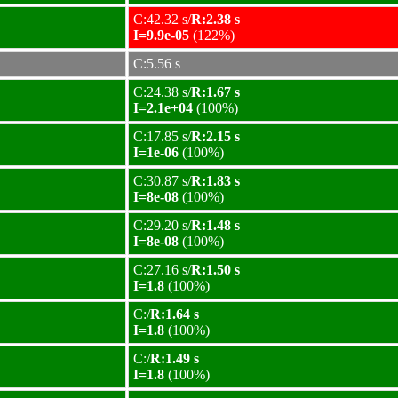
C:42.32 s/
R:2.38 s
I=9.9e-05
(122%)
C:5.56 s
C:24.38 s/
R:1.67 s
I=2.1e+04
(100%)
C:17.85 s/
R:2.15 s
I=1e-06
(100%)
C:30.87 s/
R:1.83 s
I=8e-08
(100%)
C:29.20 s/
R:1.48 s
I=8e-08
(100%)
C:27.16 s/
R:1.50 s
I=1.8
(100%)
C:/
R:1.64 s
I=1.8
(100%)
C:/
R:1.49 s
I=1.8
(100%)