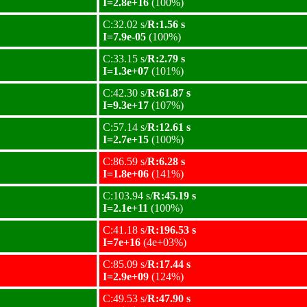
I=2.8e+16
(100%)
C:32.02 s/
R:1.56 s
I=7.9e-05
(100%)
C:33.15 s/
R:2.79 s
I=1.3e+07
(101%)
C:42.30 s/
R:61.87 s
I=9.3e+17
(107%)
C:57.14 s/
R:12.61 s
I=2.7e+15
(100%)
C:86.59 s/
R:6.28 s
I=1.8e+06
(141%)
C:103.94 s/
R:45.19 s
I=2.1e+11
(100%)
C:41.18 s/
R:196.53 s
I=7e+16
(4e+03%)
C:85.09 s/
R:17.44 s
I=2.9e+09
(124%)
C:49.53 s/
R:47.90 s