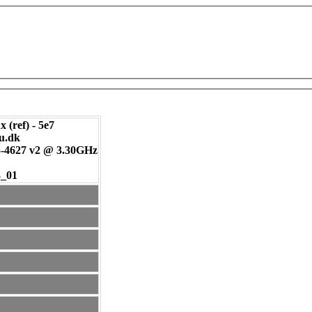
 (ref) - 5e7
tu.dk
-4627 v2 @ 3.30GHz
3_01