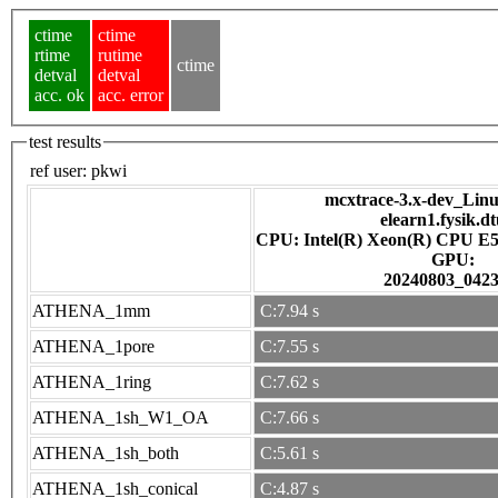
ctime
ctime
rtime
rutime
ctime
detval
detval
acc. ok
acc. error
test results
ref user:
pkwi
mcxtrace-3.x-dev_Linux
elearn1.fysik.d
CPU: Intel(R) Xeon(R) CPU E5
GPU:
20240803_042
ATHENA_1mm
C:7.94 s
ATHENA_1pore
C:7.55 s
ATHENA_1ring
C:7.62 s
ATHENA_1sh_W1_OA
C:7.66 s
ATHENA_1sh_both
C:5.61 s
ATHENA_1sh_conical
C:4.87 s