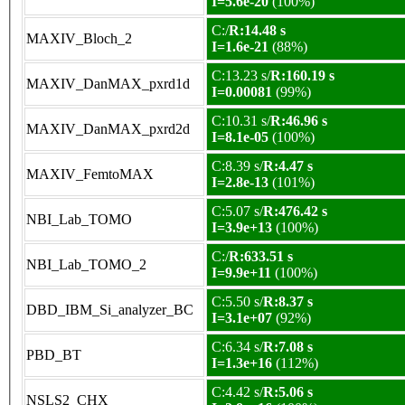
I=5.6e-20
(100%)
C:/
R:14.48 s
MAXIV_Bloch_2
I=1.6e-21
(88%)
C:13.23 s/
R:160.19 s
MAXIV_DanMAX_pxrd1d
I=0.00081
(99%)
C:10.31 s/
R:46.96 s
MAXIV_DanMAX_pxrd2d
I=8.1e-05
(100%)
C:8.39 s/
R:4.47 s
MAXIV_FemtoMAX
I=2.8e-13
(101%)
C:5.07 s/
R:476.42 s
NBI_Lab_TOMO
I=3.9e+13
(100%)
C:/
R:633.51 s
NBI_Lab_TOMO_2
I=9.9e+11
(100%)
C:5.50 s/
R:8.37 s
DBD_IBM_Si_analyzer_BC
I=3.1e+07
(92%)
C:6.34 s/
R:7.08 s
PBD_BT
I=1.3e+16
(112%)
C:4.42 s/
R:5.06 s
NSLS2_CHX