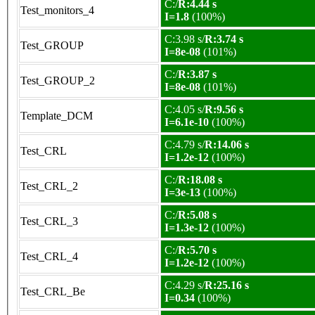
C:/
R:4.44 s
Test_monitors_4
I=1.8
(100%)
C:3.98 s/
R:3.74 s
Test_GROUP
I=8e-08
(101%)
C:/
R:3.87 s
Test_GROUP_2
I=8e-08
(101%)
C:4.05 s/
R:9.56 s
Template_DCM
I=6.1e-10
(100%)
C:4.79 s/
R:14.06 s
Test_CRL
I=1.2e-12
(100%)
C:/
R:18.08 s
Test_CRL_2
I=3e-13
(100%)
C:/
R:5.08 s
Test_CRL_3
I=1.3e-12
(100%)
C:/
R:5.70 s
Test_CRL_4
I=1.2e-12
(100%)
C:4.29 s/
R:25.16 s
Test_CRL_Be
I=0.34
(100%)