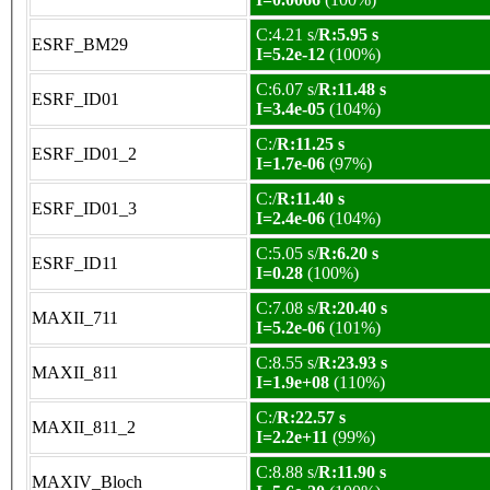
C:4.21 s/
R:5.95 s
ESRF_BM29
I=5.2e-12
(100%)
C:6.07 s/
R:11.48 s
ESRF_ID01
I=3.4e-05
(104%)
C:/
R:11.25 s
ESRF_ID01_2
I=1.7e-06
(97%)
C:/
R:11.40 s
ESRF_ID01_3
I=2.4e-06
(104%)
C:5.05 s/
R:6.20 s
ESRF_ID11
I=0.28
(100%)
C:7.08 s/
R:20.40 s
MAXII_711
I=5.2e-06
(101%)
C:8.55 s/
R:23.93 s
MAXII_811
I=1.9e+08
(110%)
C:/
R:22.57 s
MAXII_811_2
I=2.2e+11
(99%)
C:8.88 s/
R:11.90 s
MAXIV_Bloch