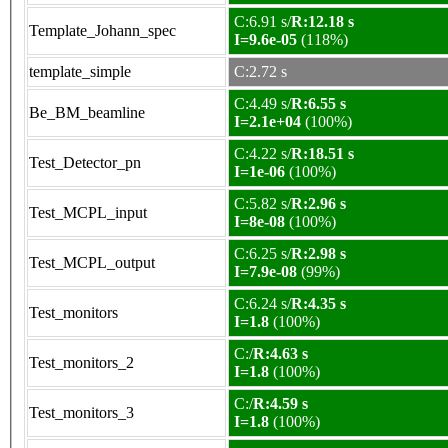
C:6.91 s/
R:12.18 s
Template_Johann_spec
I=9.6e-05
(118%)
template_simple
C:2.72 s
C:4.49 s/
R:6.55 s
Be_BM_beamline
I=2.1e+04
(100%)
C:4.22 s/
R:18.51 s
Test_Detector_pn
I=1e-06
(100%)
C:5.82 s/
R:2.96 s
Test_MCPL_input
I=8e-08
(100%)
C:6.25 s/
R:2.98 s
Test_MCPL_output
I=7.9e-08
(99%)
C:6.24 s/
R:4.35 s
Test_monitors
I=1.8
(100%)
C:/
R:4.63 s
Test_monitors_2
I=1.8
(100%)
C:/
R:4.59 s
Test_monitors_3
I=1.8
(100%)