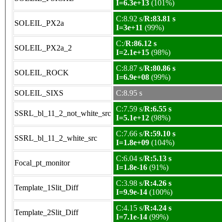
I=6.3e+13
(101%)
C:8.92 s/
R:83.81 s
SOLEIL_PX2a
I=3e+11
(99%)
C:/
R:86.12 s
SOLEIL_PX2a_2
I=2.1e+15
(98%)
C:8.87 s/
R:80.86 s
SOLEIL_ROCK
I=6.9e+08
(99%)
SOLEIL_SIXS
C:8.95 s
C:7.59 s/
R:6.55 s
SSRL_bl_11_2_not_white_src
I=5.1e+12
(98%)
C:7.66 s/
R:59.10 s
SSRL_bl_11_2_white_src
I=1.8e+09
(104%)
C:6.04 s/
R:5.13 s
Focal_pt_monitor
I=1.8e-16
(91%)
C:3.98 s/
R:4.26 s
Template_1Slit_Diff
I=9.9e-14
(100%)
C:4.15 s/
R:4.24 s
Template_2Slit_Diff
I=7.1e-14
(99%)