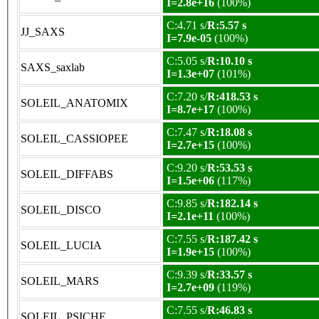
I=2.8e+16
(100%)
C:4.71 s/
R:5.57 s
JJ_SAXS
I=7.9e-05
(100%)
C:5.05 s/
R:10.10 s
SAXS_saxlab
I=1.3e+07
(101%)
C:7.20 s/
R:418.53 s
SOLEIL_ANATOMIX
I=8.7e+17
(100%)
C:7.47 s/
R:18.08 s
SOLEIL_CASSIOPEE
I=2.7e+15
(100%)
C:9.20 s/
R:53.53 s
SOLEIL_DIFFABS
I=1.5e+06
(117%)
C:9.85 s/
R:182.14 s
SOLEIL_DISCO
I=2.1e+11
(100%)
C:7.55 s/
R:187.42 s
SOLEIL_LUCIA
I=1.9e+15
(100%)
C:9.39 s/
R:33.57 s
SOLEIL_MARS
I=2.7e+09
(119%)
C:7.55 s/
R:46.83 s
SOLEIL_PSICHE