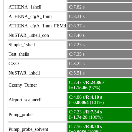
ATHENA_1shell
C:7.82 s
ATHENA_cfgA_1mm
C:8.31 s
ATHENA_cfgA_1mm_FEMd
C:8.37 s
NuSTAR_1shell_con
C:7.40 s
Simple_1shell
C:7.23 s
Test_shells
C:7.35 s
CXO
C:8.25 s
NuSTAR_1shell
C:5.51 s
C:7.47 s/
R:24.86 s
Czerny_Turner
I=1.1e-06
(97%)
C:4.86 s/
R:4.10 s
Airport_scannerII
I=0.00064
(101%)
C:7.23 s/
R:7.34 s
Pump_probe
I=1.7e-28
(100%)
C:7.56 s/
R:8.20 s
Pump_probe_solvent
I=0.0066
(100%)