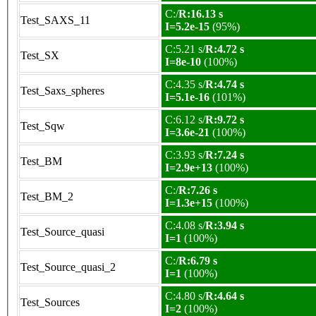
C:/
R:16.13 s
Test_SAXS_11
I=5.2e-15
(95%)
C:5.21 s/
R:4.72 s
Test_SX
I=8e-10
(100%)
C:4.35 s/
R:4.74 s
Test_Saxs_spheres
I=5.1e-16
(101%)
C:6.12 s/
R:9.72 s
Test_Sqw
I=3.6e-21
(100%)
C:3.93 s/
R:7.24 s
Test_BM
I=2.9e+13
(100%)
C:/
R:7.26 s
Test_BM_2
I=1.3e+15
(100%)
C:4.08 s/
R:3.94 s
Test_Source_quasi
I=1
(100%)
C:/
R:6.79 s
Test_Source_quasi_2
I=1
(100%)
C:4.80 s/
R:4.64 s
Test_Sources
I=2
(100%)