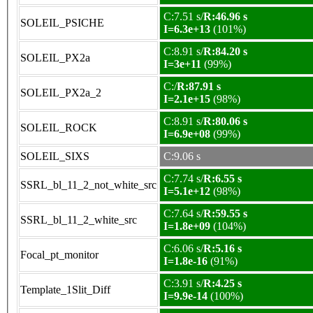
C:7.51 s/
R:46.96 s
SOLEIL_PSICHE
I=6.3e+13
(101%)
C:8.91 s/
R:84.20 s
SOLEIL_PX2a
I=3e+11
(99%)
C:/
R:87.91 s
SOLEIL_PX2a_2
I=2.1e+15
(98%)
C:8.91 s/
R:80.06 s
SOLEIL_ROCK
I=6.9e+08
(99%)
SOLEIL_SIXS
C:9.06 s
C:7.74 s/
R:6.55 s
SSRL_bl_11_2_not_white_src
I=5.1e+12
(98%)
C:7.64 s/
R:59.55 s
SSRL_bl_11_2_white_src
I=1.8e+09
(104%)
C:6.06 s/
R:5.16 s
Focal_pt_monitor
I=1.8e-16
(91%)
C:3.91 s/
R:4.25 s
Template_1Slit_Diff
I=9.9e-14
(100%)