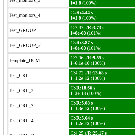
Test_monitors_3
I=1.8
(100%)
C:/
R:4.44 s
Test_monitors_4
I=1.8
(100%)
C:3.93 s/
R:3.73 s
Test_GROUP
I=8e-08
(101%)
C:/
R:3.87 s
Test_GROUP_2
I=8e-08
(101%)
C:3.96 s/
R:9.55 s
Template_DCM
I=6.1e-10
(100%)
C:4.72 s/
R:13.68 s
Test_CRL
I=1.2e-12
(100%)
C:/
R:18.66 s
Test_CRL_2
I=3e-13
(100%)
C:/
R:5.08 s
Test_CRL_3
I=1.3e-12
(100%)
C:/
R:5.64 s
Test_CRL_4
I=1.2e-12
(100%)
C:4.25 s/
R:25.17 s