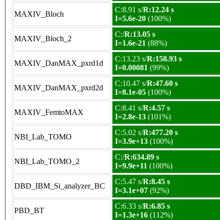
C:8.91 s/
R:12.24 s
MAXIV_Bloch
I=5.6e-20
(100%)
C:/
R:13.05 s
MAXIV_Bloch_2
I=1.6e-21
(88%)
C:13.23 s/
R:158.93 s
MAXIV_DanMAX_pxrd1d
I=0.00081
(99%)
C:10.47 s/
R:47.60 s
MAXIV_DanMAX_pxrd2d
I=8.1e-05
(100%)
C:8.41 s/
R:4.57 s
MAXIV_FemtoMAX
I=2.8e-13
(101%)
C:5.02 s/
R:477.20 s
NBI_Lab_TOMO
I=3.9e+13
(100%)
C:/
R:634.89 s
NBI_Lab_TOMO_2
I=9.9e+11
(100%)
C:5.47 s/
R:8.45 s
DBD_IBM_Si_analyzer_BC
I=3.1e+07
(92%)
C:6.33 s/
R:6.85 s
PBD_BT
I=1.3e+16
(112%)