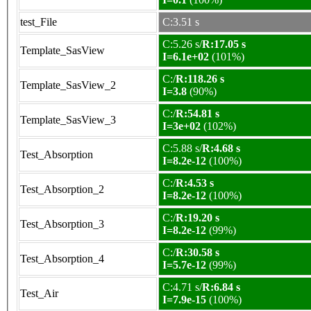
test_File
C:3.51 s
C:5.26 s/
R:17.05 s
Template_SasView
I=6.1e+02
(101%)
C:/
R:118.26 s
Template_SasView_2
I=3.8
(90%)
C:/
R:54.81 s
Template_SasView_3
I=3e+02
(102%)
C:5.88 s/
R:4.68 s
Test_Absorption
I=8.2e-12
(100%)
C:/
R:4.53 s
Test_Absorption_2
I=8.2e-12
(100%)
C:/
R:19.20 s
Test_Absorption_3
I=8.2e-12
(99%)
C:/
R:30.58 s
Test_Absorption_4
I=5.7e-12
(99%)
C:4.71 s/
R:6.84 s
Test_Air
I=7.9e-15
(100%)