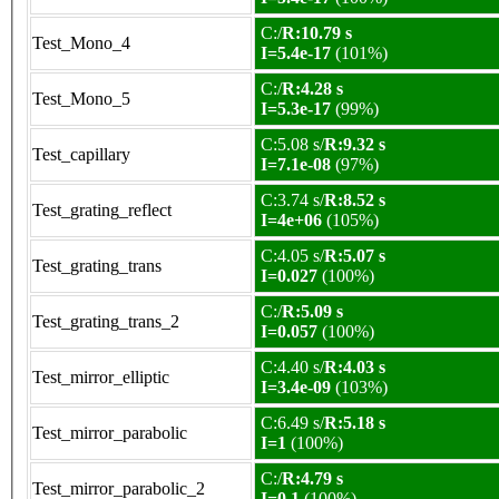
C:/
R:10.79 s
Test_Mono_4
I=5.4e-17
(101%)
C:/
R:4.28 s
Test_Mono_5
I=5.3e-17
(99%)
C:5.08 s/
R:9.32 s
Test_capillary
I=7.1e-08
(97%)
C:3.74 s/
R:8.52 s
Test_grating_reflect
I=4e+06
(105%)
C:4.05 s/
R:5.07 s
Test_grating_trans
I=0.027
(100%)
C:/
R:5.09 s
Test_grating_trans_2
I=0.057
(100%)
C:4.40 s/
R:4.03 s
Test_mirror_elliptic
I=3.4e-09
(103%)
C:6.49 s/
R:5.18 s
Test_mirror_parabolic
I=1
(100%)
C:/
R:4.79 s
Test_mirror_parabolic_2
I=0.1
(100%)