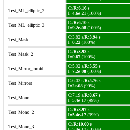
C:/
R:6.16 s
Test_ML_elliptic_2
I=4.6e-21
(100%)
C:/
R:6.10 s
Test_ML_elliptic_3
I=9.2e-08
(100%)
C:3.82 s/
R:3.94 s
Test_Mask
I=0.22
(100%)
C:/
R:3.92 s
Test_Mask_2
I=0.67
(100%)
C:5.02 s/
R:5.55 s
Test_Mirror_toroid
I=7.2e-08
(100%)
C:6.02 s/
R:5.76 s
Test_Mirrors
I=2e-08
(99%)
C:7.19 s/
R:8.67 s
Test_Mono
I=5.4e-17
(99%)
C:/
R:8.97 s
Test_Mono_2
I=5.4e-17
(99%)
C:/
R:10.00 s
Test_Mono_3
I=5.4e-17
(100%)