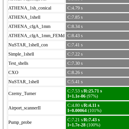
ATHENA_1sh_conical
C:4.79 s
ATHENA_1shell
C:7.85 s
ATHENA_cfgA_1mm
C:8.34 s
ATHENA_cfgA_1mm_FEMd
C:8.43 s
NuSTAR_1shell_con
C:7.41 s
Simple_1shell
C:7.22 s
Test_shells
C:7.30 s
CXO
C:8.26 s
NuSTAR_1shell
C:5.41 s
C:7.53 s/
R:25.71 s
Czerny_Turner
I=1.1e-06
(97%)
C:4.80 s/
R:4.11 s
Airport_scannerII
I=0.00064
(101%)
C:7.21 s/
R:7.43 s
Pump_probe
I=1.7e-28
(100%)