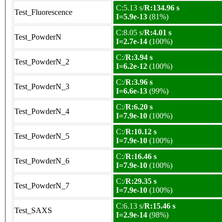
C:5.13 s/
R:134.96 s
Test_Fluorescence
I=5.9e-13
(81%)
C:8.05 s/
R:4.01 s
Test_PowderN
I=2.7e-14
(100%)
C:/
R:3.94 s
Test_PowderN_2
I=6.2e-12
(100%)
C:/
R:3.96 s
Test_PowderN_3
I=6.6e-13
(99%)
C:/
R:6.20 s
Test_PowderN_4
I=7.9e-10
(100%)
C:/
R:10.12 s
Test_PowderN_5
I=7.9e-10
(100%)
C:/
R:16.46 s
Test_PowderN_6
I=7.9e-10
(100%)
C:/
R:29.35 s
Test_PowderN_7
I=7.9e-10
(100%)
C:6.13 s/
R:15.46 s
Test_SAXS
I=2.9e-14
(98%)