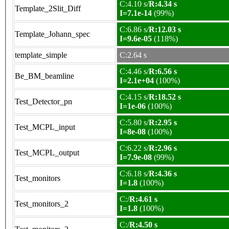
C:4.10 s/
R:4.34 s
Template_2Slit_Diff
I=7.1e-14
(99%)
C:6.86 s/
R:12.03 s
Template_Johann_spec
I=9.6e-05
(118%)
template_simple
C:2.64 s
C:4.46 s/
R:6.56 s
Be_BM_beamline
I=2.1e+04
(100%)
C:4.15 s/
R:18.52 s
Test_Detector_pn
I=1e-06
(100%)
C:5.80 s/
R:2.95 s
Test_MCPL_input
I=8e-08
(100%)
C:6.22 s/
R:2.96 s
Test_MCPL_output
I=7.9e-08
(99%)
C:6.18 s/
R:4.36 s
Test_monitors
I=1.8
(100%)
C:/
R:4.61 s
Test_monitors_2
I=1.8
(100%)
C:/
R:4.50 s