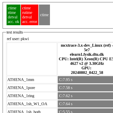
ctime
ctime
rtime
rutime
ctime
detval
detval
acc. ok
acc. error
test results
ref user:
pkwi
mcxtrace-3.x-dev_Linux (ref) -
5e7
elearn1.fysik.dtu.dk
CPU: Intel(R) Xeon(R) CPU E
4627 v2 @ 3.30GHz
GPU:
20240802_0422_58
ATHENA_1mm
C:7.95 s
ATHENA_1pore
C:7.58 s
ATHENA_1ring
C:7.62 s
ATHENA_1sh_W1_OA
C:7.64 s
ATHENA_1sh_both
C:5.55 s