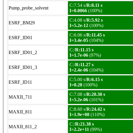
C:7.54 s/
R:8.11 s
Pump_probe_solvent
I=0.0066
(100%)
C:4.08 s/
R:5.92 s
ESRF_BM29
I=5.2e-12
(100%)
C:6.06 s/
R:11.45 s
ESRF_ID01
I=3.4e-05
(104%)
C:/
R:11.15 s
ESRF_ID01_2
I=1.7e-06
(97%)
C:/
R:11.27 s
ESRF_ID01_3
I=2.4e-06
(104%)
C:5.00 s/
R:6.15 s
ESRF_ID11
I=0.28
(100%)
C:7.08 s/
R:20.30 s
MAXII_711
I=5.2e-06
(101%)
C:8.60 s/
R:24.42 s
MAXII_811
I=1.9e+08
(110%)
C:/
R:21.38 s
MAXII_811_2
I=2.2e+11
(99%)