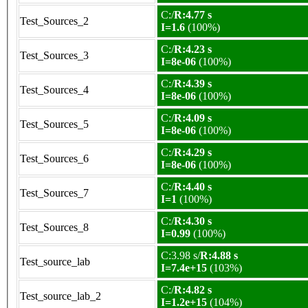
C:/
R:4.77 s
Test_Sources_2
I=1.6
(100%)
C:/
R:4.23 s
Test_Sources_3
I=8e-06
(100%)
C:/
R:4.39 s
Test_Sources_4
I=8e-06
(100%)
C:/
R:4.09 s
Test_Sources_5
I=8e-06
(100%)
C:/
R:4.29 s
Test_Sources_6
I=8e-06
(100%)
C:/
R:4.40 s
Test_Sources_7
I=1
(100%)
C:/
R:4.30 s
Test_Sources_8
I=0.99
(100%)
C:3.98 s/
R:4.88 s
Test_source_lab
I=7.4e+15
(103%)
C:/
R:4.82 s
Test_source_lab_2
I=1.2e+15
(104%)