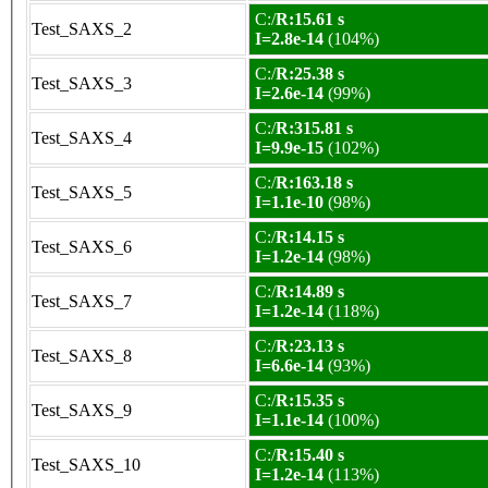
C:/
R:15.61 s
Test_SAXS_2
I=2.8e-14
(104%)
C:/
R:25.38 s
Test_SAXS_3
I=2.6e-14
(99%)
C:/
R:315.81 s
Test_SAXS_4
I=9.9e-15
(102%)
C:/
R:163.18 s
Test_SAXS_5
I=1.1e-10
(98%)
C:/
R:14.15 s
Test_SAXS_6
I=1.2e-14
(98%)
C:/
R:14.89 s
Test_SAXS_7
I=1.2e-14
(118%)
C:/
R:23.13 s
Test_SAXS_8
I=6.6e-14
(93%)
C:/
R:15.35 s
Test_SAXS_9
I=1.1e-14
(100%)
C:/
R:15.40 s
Test_SAXS_10
I=1.2e-14
(113%)