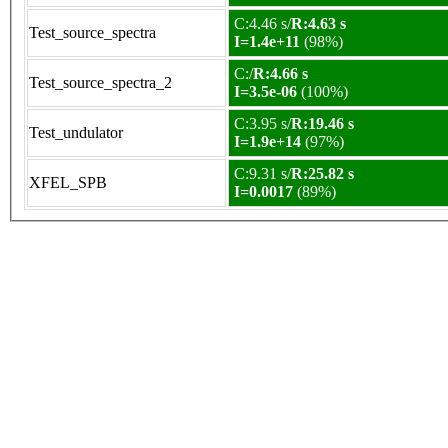
C:4.46 s/
R:4.63 s
Test_source_spectra
I=1.4e+11
(98%)
C:/
R:4.66 s
Test_source_spectra_2
I=3.5e-06
(100%)
C:3.95 s/
R:19.46 s
Test_undulator
I=1.9e+14
(97%)
C:9.31 s/
R:25.82 s
XFEL_SPB
I=0.0017
(89%)