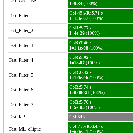
Test_CRL_Be
I=0.34
(100%)
C:4.45 s/
R:5.71 s
Test_Filter
I=1.3e-07
(100%)
C:/
R:5.77 s
Test_Filter_2
I=4e-29
(100%)
C:/
R:7.46 s
Test_Filter_3
I=1.1e-08
(100%)
C:/
R:5.92 s
Test_Filter_4
I=1e-07
(100%)
C:/
R:6.42 s
Test_Filter_5
I=1.6e-06
(100%)
C:/
R:5.74 s
Test_Filter_6
I=0.00041
(100%)
C:/
R:5.70 s
Test_Filter_7
I=5e-05
(100%)
Test_KB
C:4.54 s
C:4.75 s/
R:6.45 s
Test_ML_elliptic
I=6.9e-21
(100%)