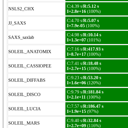
C:4.39 s/
R:5.12 s
NSLS2_CHX
I=2.8e+16
(100%)
C:4.70 s/
R:5.07 s
JJ_SAXS
I=7.9e-05
(100%)
C:4.98 s/
R:10.14 s
SAXS_saxlab
I=1.3e+07
(101%)
C:7.16 s/
R:417.93 s
SOLEIL_ANATOMIX
I=8.7e+17
(100%)
C:7.41 s/
R:18.48 s
SOLEIL_CASSIOPEE
I=2.7e+15
(100%)
C:9.23 s/
R:53.20 s
SOLEIL_DIFFABS
I=1.6e+06
(120%)
C:9.79 s/
R:181.84 s
SOLEIL_DISCO
I=2.1e+11
(100%)
C:7.57 s/
R:186.47 s
SOLEIL_LUCIA
I=1.9e+15
(97%)
C:9.40 s/
R:32.84 s
SOLEIL_MARS
I=2.7e+09
(116%)