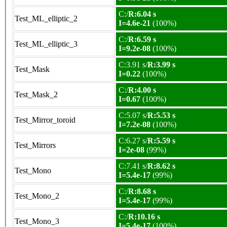
C:/
R:6.04 s
Test_ML_elliptic_2
I=4.6e-21
(100%)
C:/
R:6.59 s
Test_ML_elliptic_3
I=9.2e-08
(100%)
C:3.91 s/
R:3.99 s
Test_Mask
I=0.22
(100%)
C:/
R:4.00 s
Test_Mask_2
I=0.67
(100%)
C:5.07 s/
R:5.53 s
Test_Mirror_toroid
I=7.2e-08
(100%)
C:6.27 s/
R:5.59 s
Test_Mirrors
I=2e-08
(99%)
C:7.41 s/
R:8.62 s
Test_Mono
I=5.4e-17
(99%)
C:/
R:8.68 s
Test_Mono_2
I=5.4e-17
(99%)
C:/
R:10.16 s
Test_Mono_3
I=5.4e-17
(100%)