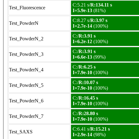
C:5.21 s/
R:134.11 s
Test_Fluorescence
I=5.9e-13
(81%)
C:8.27 s/
R:3.97 s
Test_PowderN
I=2.7e-14
(100%)
C:/
R:3.91 s
Test_PowderN_2
I=6.2e-12
(100%)
C:/
R:3.91 s
Test_PowderN_3
I=6.6e-13
(99%)
C:/
R:6.25 s
Test_PowderN_4
I=7.9e-10
(100%)
C:/
R:10.07 s
Test_PowderN_5
I=7.9e-10
(100%)
C:/
R:16.45 s
Test_PowderN_6
I=7.9e-10
(100%)
C:/
R:28.80 s
Test_PowderN_7
I=7.9e-10
(100%)
C:6.41 s/
R:15.21 s
Test_SAXS
I=2.9e-14
(98%)