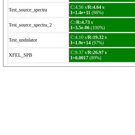
C:4.56 s/
R:4.64 s
Test_source_spectra
I=1.4e+11
(98%)
C:/
R:4.73 s
Test_source_spectra_2
I=3.5e-06
(100%)
C:4.10 s/
R:19.32 s
Test_undulator
I=1.9e+14
(97%)
C:9.37 s/
R:26.97 s
XFEL_SPB
I=0.0017
(89%)