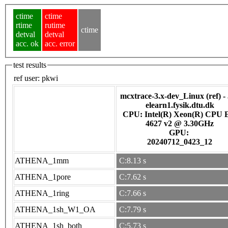
ctime
ctime
rtime
rutime
ctime
detval
detval
acc. ok
acc. error
test results
ref user:
pkwi
mcxtrace-3.x-dev_Linux (ref) -
elearn1.fysik.dtu.dk
CPU: Intel(R) Xeon(R) CPU 
4627 v2 @ 3.30GHz
GPU:
20240712_0423_12
ATHENA_1mm
C:8.13 s
ATHENA_1pore
C:7.62 s
ATHENA_1ring
C:7.66 s
ATHENA_1sh_W1_OA
C:7.79 s
ATHENA_1sh_both
C:5.73 s