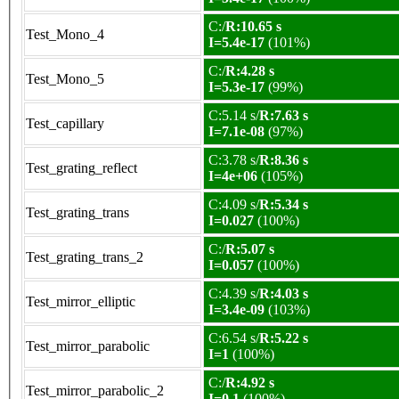
C:/
R:10.65 s
Test_Mono_4
I=5.4e-17
(101%)
C:/
R:4.28 s
Test_Mono_5
I=5.3e-17
(99%)
C:5.14 s/
R:7.63 s
Test_capillary
I=7.1e-08
(97%)
C:3.78 s/
R:8.36 s
Test_grating_reflect
I=4e+06
(105%)
C:4.09 s/
R:5.34 s
Test_grating_trans
I=0.027
(100%)
C:/
R:5.07 s
Test_grating_trans_2
I=0.057
(100%)
C:4.39 s/
R:4.03 s
Test_mirror_elliptic
I=3.4e-09
(103%)
C:6.54 s/
R:5.22 s
Test_mirror_parabolic
I=1
(100%)
C:/
R:4.92 s
Test_mirror_parabolic_2
I=0.1
(100%)