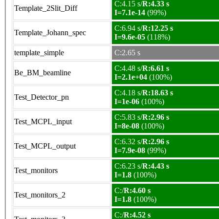
C:4.15 s/
R:4.33 s
Template_2Slit_Diff
I=7.1e-14
(99%)
C:6.94 s/
R:12.25 s
Template_Johann_spec
I=9.6e-05
(118%)
template_simple
C:2.65 s
C:4.48 s/
R:6.61 s
Be_BM_beamline
I=2.1e+04
(100%)
C:4.18 s/
R:18.63 s
Test_Detector_pn
I=1e-06
(100%)
C:5.83 s/
R:2.96 s
Test_MCPL_input
I=8e-08
(100%)
C:6.32 s/
R:2.96 s
Test_MCPL_output
I=7.9e-08
(99%)
C:6.23 s/
R:4.43 s
Test_monitors
I=1.8
(100%)
C:/
R:4.60 s
Test_monitors_2
I=1.8
(100%)
C:/
R:4.52 s