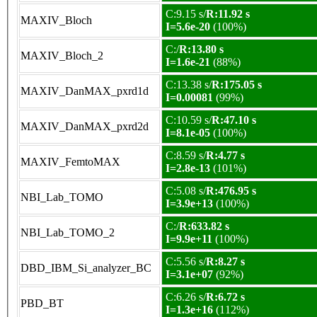
C:9.15 s/
R:11.92 s
MAXIV_Bloch
I=5.6e-20
(100%)
C:/
R:13.80 s
MAXIV_Bloch_2
I=1.6e-21
(88%)
C:13.38 s/
R:175.05 s
MAXIV_DanMAX_pxrd1d
I=0.00081
(99%)
C:10.59 s/
R:47.10 s
MAXIV_DanMAX_pxrd2d
I=8.1e-05
(100%)
C:8.59 s/
R:4.77 s
MAXIV_FemtoMAX
I=2.8e-13
(101%)
C:5.08 s/
R:476.95 s
NBI_Lab_TOMO
I=3.9e+13
(100%)
C:/
R:633.82 s
NBI_Lab_TOMO_2
I=9.9e+11
(100%)
C:5.56 s/
R:8.27 s
DBD_IBM_Si_analyzer_BC
I=3.1e+07
(92%)
C:6.26 s/
R:6.72 s
PBD_BT
I=1.3e+16
(112%)