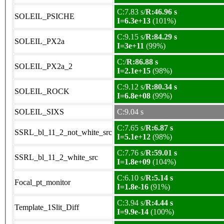
C:7.83 s/
R:46.96 s
SOLEIL_PSICHE
I=6.3e+13
(101%)
C:9.15 s/
R:84.29 s
SOLEIL_PX2a
I=3e+11
(99%)
C:/
R:86.88 s
SOLEIL_PX2a_2
I=2.1e+15
(98%)
C:9.12 s/
R:80.34 s
SOLEIL_ROCK
I=6.8e+08
(99%)
SOLEIL_SIXS
C:9.04 s
C:7.65 s/
R:6.87 s
SSRL_bl_11_2_not_white_src
I=5.1e+12
(98%)
C:7.76 s/
R:59.01 s
SSRL_bl_11_2_white_src
I=1.8e+09
(104%)
C:6.10 s/
R:5.14 s
Focal_pt_monitor
I=1.8e-16
(91%)
C:3.94 s/
R:4.44 s
Template_1Slit_Diff
I=9.9e-14
(100%)