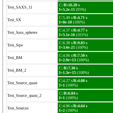
C:/
R:16.28 s
Test_SAXS_11
I=5.2e-15
(95%)
C:5.49 s/
R:4.71 s
Test_SX
I=8e-10
(100%)
C:4.37 s/
R:4.77 s
Test_Saxs_spheres
I=5.1e-16
(101%)
C:6.38 s/
R:9.83 s
Test_Sqw
I=3.6e-21
(100%)
C:4.06 s/
R:7.50 s
Test_BM
I=2.9e+13
(100%)
C:/
R:7.30 s
Test_BM_2
I=1.3e+15
(100%)
C:4.27 s/
R:4.08 s
Test_Source_quasi
I=1
(100%)
C:/
R:6.84 s
Test_Source_quasi_2
I=1
(100%)
C:4.96 s/
R:4.64 s
Test_Sources
I=2
(100%)