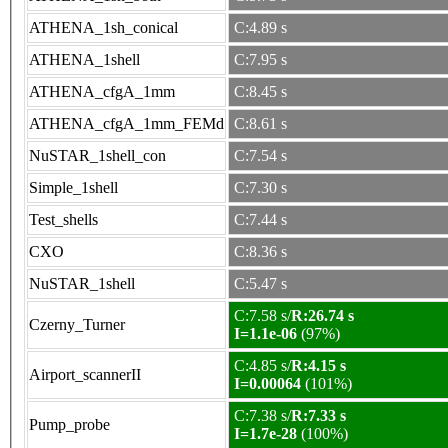
ATHENA_1sh_conical
C:4.89 s
ATHENA_1shell
C:7.95 s
ATHENA_cfgA_1mm
C:8.45 s
ATHENA_cfgA_1mm_FEMd
C:8.61 s
NuSTAR_1shell_con
C:7.54 s
Simple_1shell
C:7.30 s
Test_shells
C:7.44 s
CXO
C:8.36 s
NuSTAR_1shell
C:5.47 s
C:7.58 s/
R:26.74 s
Czerny_Turner
I=1.1e-06
(97%)
C:4.85 s/
R:4.15 s
Airport_scannerII
I=0.00064
(101%)
C:7.38 s/
R:7.33 s
Pump_probe
I=1.7e-28
(100%)