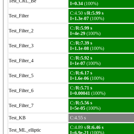
Test_CRL_Be
I=0.34
(100%)
C:4.50 s/
R:5.99 s
Test_Filter
I=1.3e-07
(100%)
C:/
R:5.99 s
Test_Filter_2
I=4e-29
(100%)
C:/
R:7.39 s
Test_Filter_3
I=1.1e-08
(100%)
C:/
R:5.92 s
Test_Filter_4
I=1e-07
(100%)
C:/
R:6.17 s
Test_Filter_5
I=1.6e-06
(100%)
C:/
R:5.71 s
Test_Filter_6
I=0.00041
(100%)
C:/
R:5.56 s
Test_Filter_7
I=5e-05
(100%)
Test_KB
C:4.55 s
C:4.89 s/
R:6.46 s
Test_ML_elliptic
I=6.9e-21
(100%)