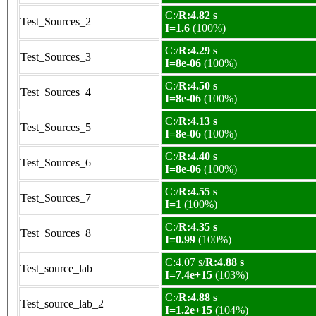
C:/
R:4.82 s
Test_Sources_2
I=1.6
(100%)
C:/
R:4.29 s
Test_Sources_3
I=8e-06
(100%)
C:/
R:4.50 s
Test_Sources_4
I=8e-06
(100%)
C:/
R:4.13 s
Test_Sources_5
I=8e-06
(100%)
C:/
R:4.40 s
Test_Sources_6
I=8e-06
(100%)
C:/
R:4.55 s
Test_Sources_7
I=1
(100%)
C:/
R:4.35 s
Test_Sources_8
I=0.99
(100%)
C:4.07 s/
R:4.88 s
Test_source_lab
I=7.4e+15
(103%)
C:/
R:4.88 s
Test_source_lab_2
I=1.2e+15
(104%)