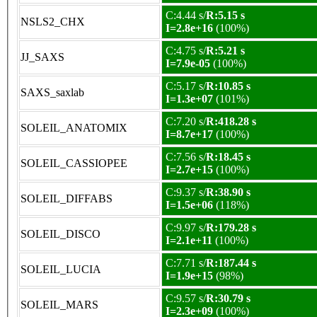
C:4.44 s/
R:5.15 s
NSLS2_CHX
I=2.8e+16
(100%)
C:4.75 s/
R:5.21 s
JJ_SAXS
I=7.9e-05
(100%)
C:5.17 s/
R:10.85 s
SAXS_saxlab
I=1.3e+07
(101%)
C:7.20 s/
R:418.28 s
SOLEIL_ANATOMIX
I=8.7e+17
(100%)
C:7.56 s/
R:18.45 s
SOLEIL_CASSIOPEE
I=2.7e+15
(100%)
C:9.37 s/
R:38.90 s
SOLEIL_DIFFABS
I=1.5e+06
(118%)
C:9.97 s/
R:179.28 s
SOLEIL_DISCO
I=2.1e+11
(100%)
C:7.71 s/
R:187.44 s
SOLEIL_LUCIA
I=1.9e+15
(98%)
C:9.57 s/
R:30.79 s
SOLEIL_MARS
I=2.3e+09
(100%)