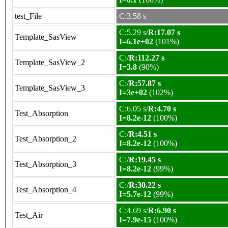
test_File
C:3.58 s
C:5.29 s/
R:17.07 s
Template_SasView
I=6.1e+02
(101%)
C:/
R:112.27 s
Template_SasView_2
I=3.8
(90%)
C:/
R:57.87 s
Template_SasView_3
I=3e+02
(102%)
C:6.05 s/
R:4.70 s
Test_Absorption
I=8.2e-12
(100%)
C:/
R:4.51 s
Test_Absorption_2
I=8.2e-12
(100%)
C:/
R:19.45 s
Test_Absorption_3
I=8.2e-12
(99%)
C:/
R:30.22 s
Test_Absorption_4
I=5.7e-12
(99%)
C:4.69 s/
R:6.90 s
Test_Air
I=7.9e-15
(100%)