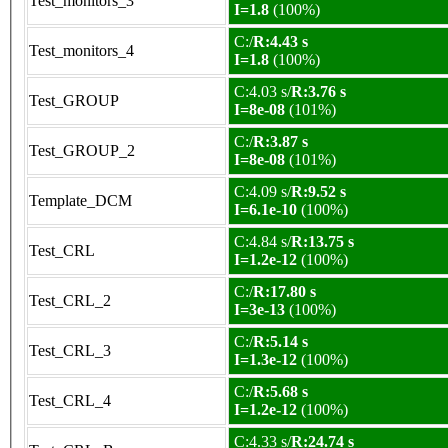
Test_monitors_3
I=1.8
(100%)
C:/
R:4.43 s
Test_monitors_4
I=1.8
(100%)
C:4.03 s/
R:3.76 s
Test_GROUP
I=8e-08
(101%)
C:/
R:3.87 s
Test_GROUP_2
I=8e-08
(101%)
C:4.09 s/
R:9.52 s
Template_DCM
I=6.1e-10
(100%)
C:4.84 s/
R:13.75 s
Test_CRL
I=1.2e-12
(100%)
C:/
R:17.80 s
Test_CRL_2
I=3e-13
(100%)
C:/
R:5.14 s
Test_CRL_3
I=1.3e-12
(100%)
C:/
R:5.68 s
Test_CRL_4
I=1.2e-12
(100%)
C:4.33 s/
R:24.74 s