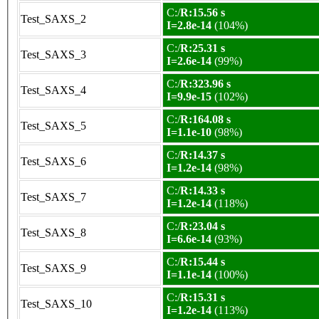
C:/
R:15.56 s
Test_SAXS_2
I=2.8e-14
(104%)
C:/
R:25.31 s
Test_SAXS_3
I=2.6e-14
(99%)
C:/
R:323.96 s
Test_SAXS_4
I=9.9e-15
(102%)
C:/
R:164.08 s
Test_SAXS_5
I=1.1e-10
(98%)
C:/
R:14.37 s
Test_SAXS_6
I=1.2e-14
(98%)
C:/
R:14.33 s
Test_SAXS_7
I=1.2e-14
(118%)
C:/
R:23.04 s
Test_SAXS_8
I=6.6e-14
(93%)
C:/
R:15.44 s
Test_SAXS_9
I=1.1e-14
(100%)
C:/
R:15.31 s
Test_SAXS_10
I=1.2e-14
(113%)