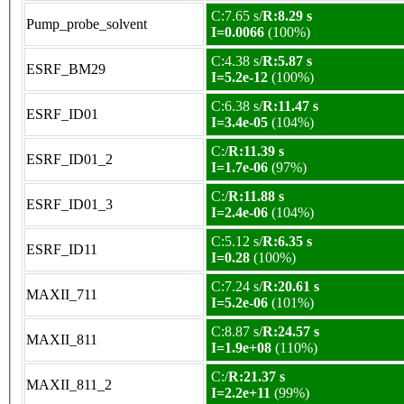
C:7.65 s/
R:8.29 s
Pump_probe_solvent
I=0.0066
(100%)
C:4.38 s/
R:5.87 s
ESRF_BM29
I=5.2e-12
(100%)
C:6.38 s/
R:11.47 s
ESRF_ID01
I=3.4e-05
(104%)
C:/
R:11.39 s
ESRF_ID01_2
I=1.7e-06
(97%)
C:/
R:11.88 s
ESRF_ID01_3
I=2.4e-06
(104%)
C:5.12 s/
R:6.35 s
ESRF_ID11
I=0.28
(100%)
C:7.24 s/
R:20.61 s
MAXII_711
I=5.2e-06
(101%)
C:8.87 s/
R:24.57 s
MAXII_811
I=1.9e+08
(110%)
C:/
R:21.37 s
MAXII_811_2
I=2.2e+11
(99%)